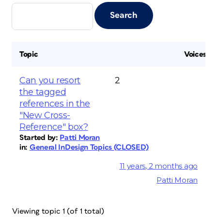
Topic
Voices
Can you resort
2
the tagged
references in the
"New Cross-
Reference" box?
Started by:
Patti Moran
in:
General InDesign Topics (CLOSED)
11 years, 2 months ago
Patti Moran
Viewing topic 1 (of 1 total)