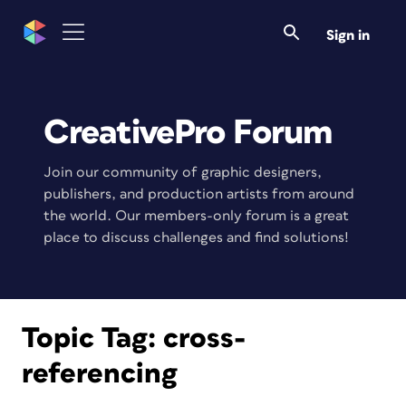
Sign in
CreativePro Forum
Join our community of graphic designers,
publishers, and production artists from around
the world. Our members-only forum is a great
place to discuss challenges and find solutions!
Topic Tag:
cross-
referencing