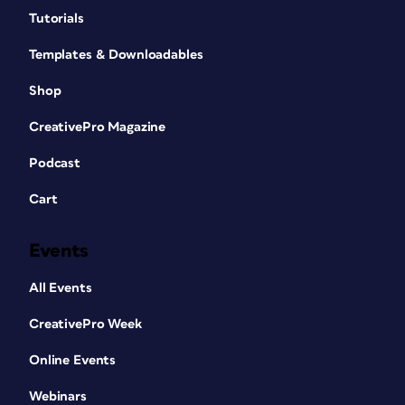
Tutorials
Templates & Downloadables
Shop
CreativePro Magazine
Podcast
Cart
Events
All Events
CreativePro Week
Online Events
Webinars