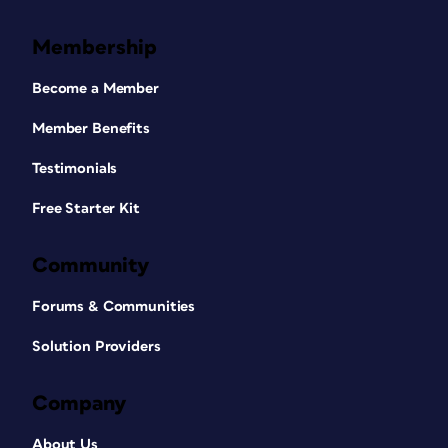
Membership
Become a Member
Member Benefits
Testimonials
Free Starter Kit
Community
Forums & Communities
Solution Providers
Company
About Us