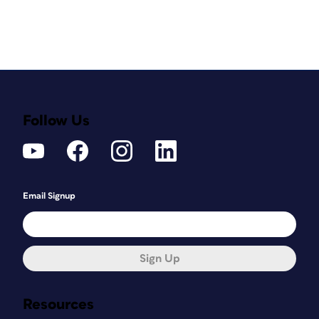
Follow Us
Email Signup
Sign Up
Resources