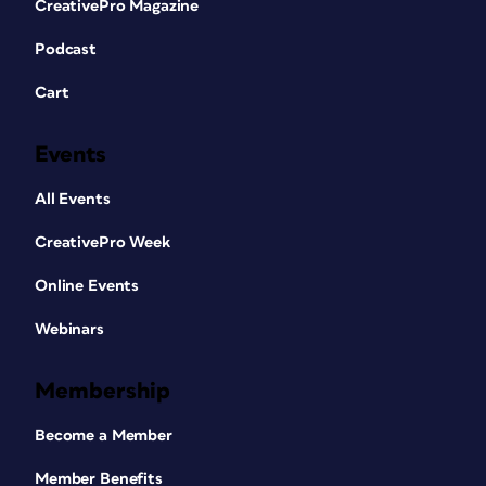
CreativePro Magazine
Podcast
Cart
Events
All Events
CreativePro Week
Online Events
Webinars
Membership
Become a Member
Member Benefits