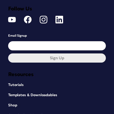
Follow Us
Email Signup
Sign Up
Resources
Tutorials
Templates & Downloadables
Shop