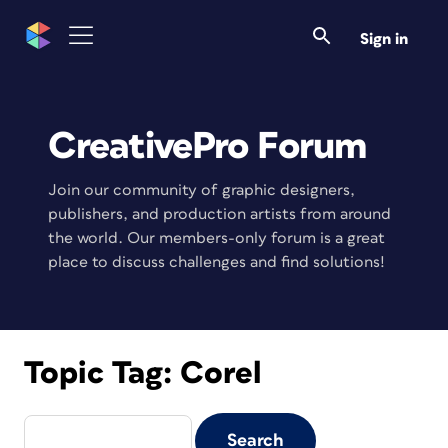
Sign in
CreativePro Forum
Join our community of graphic designers,
publishers, and production artists from around
the world. Our members-only forum is a great
place to discuss challenges and find solutions!
Topic Tag:
Corel