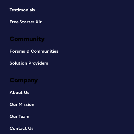
Testimonials
Free Starter Kit
Community
Forums & Communities
Solution Providers
Company
About Us
Our Mission
Our Team
Contact Us