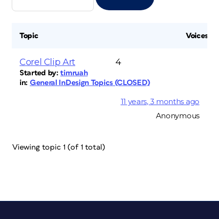
Topic
Voices
Corel Clip Art
4
Started by:
timruah
in:
General InDesign Topics (CLOSED)
11 years, 3 months ago
Anonymous
Viewing topic 1 (of 1 total)