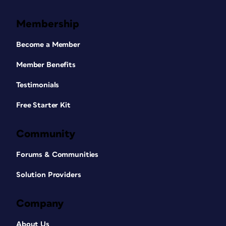
Membership
Become a Member
Member Benefits
Testimonials
Free Starter Kit
Community
Forums & Communities
Solution Providers
Company
About Us