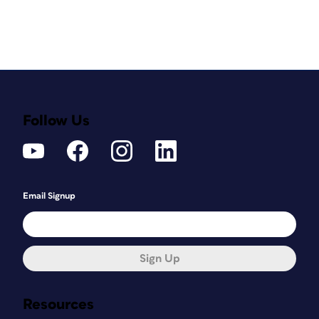
Follow Us
Email Signup
Sign Up
Resources