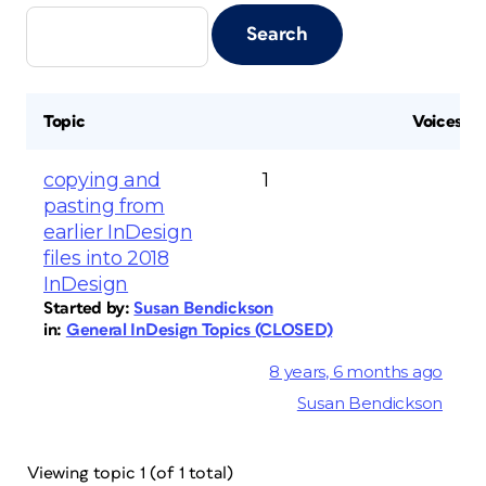
Topic
Voices
copying and
1
pasting from
earlier InDesign
files into 2018
InDesign
Started by:
Susan Bendickson
in:
General InDesign Topics (CLOSED)
8 years, 6 months ago
Susan Bendickson
Viewing topic 1 (of 1 total)