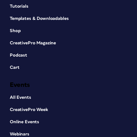
Tutorials
Templates & Downloadables
Shop
CreativePro Magazine
Podcast
Cart
Events
All Events
CreativePro Week
Online Events
Webinars