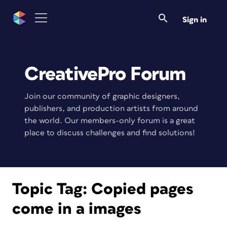
Sign in
CreativePro Forum
Join our community of graphic designers,
publishers, and production artists from around
the world. Our members-only forum is a great
place to discuss challenges and find solutions!
Topic Tag:
Copied pages
come in a images