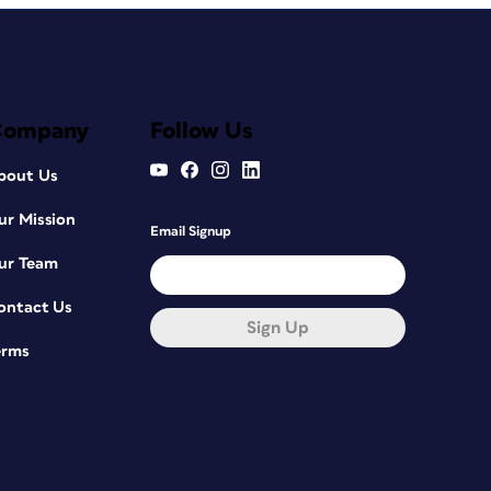
Company
Follow Us
bout Us
ur Mission
Email Signup
ur Team
ontact Us
Sign Up
erms