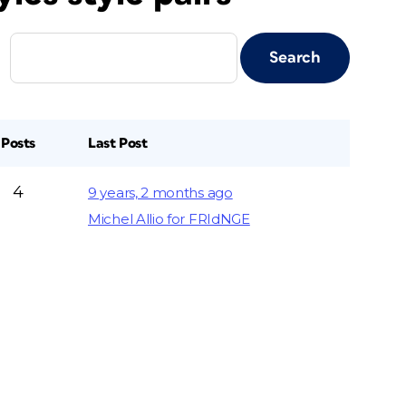
Posts
Last Post
4
9 years, 2 months ago
Michel Allio for FRIdNGE