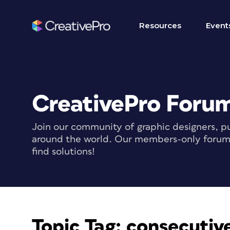
Resources
Event
CreativePro Foru
Join our community of graphic designers, pu
around the world. Our members-only forum i
find solutions!
Topic Tag:
consecutive