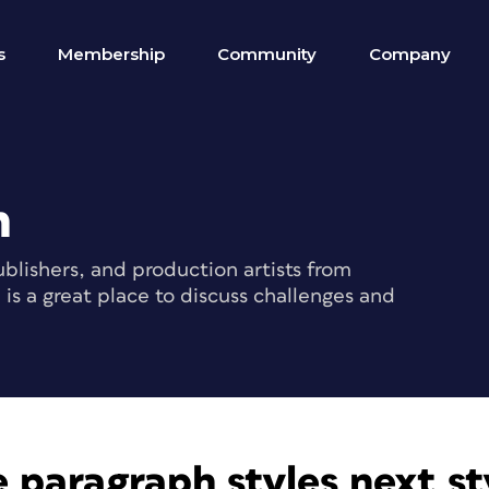
s
Membership
Community
Company
m
blishers, and production artists from
s a great place to discuss challenges and
 paragraph styles next sty