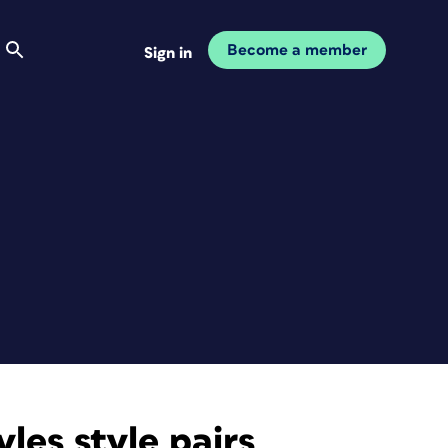
Become a member
Sign in
les style pairs