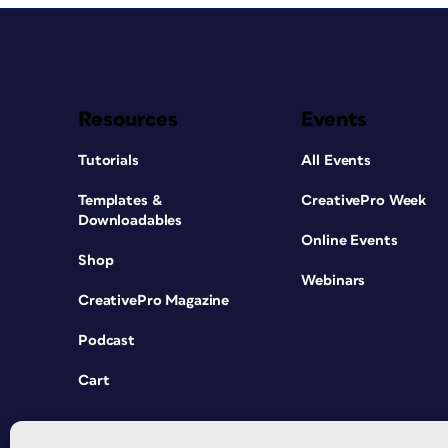
Resources
Events
Tutorials
All Events
Templates &
CreativePro Week
Downloadables
Online Events
Shop
Webinars
CreativePro Magazine
Podcast
Cart