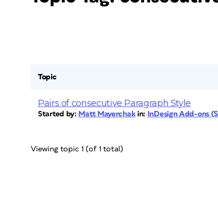
Topic
Pairs of consecutive Paragraph Style
Started by:
Matt Mayerchak
in:
InDesign Add-ons (Sc
Viewing topic 1 (of 1 total)