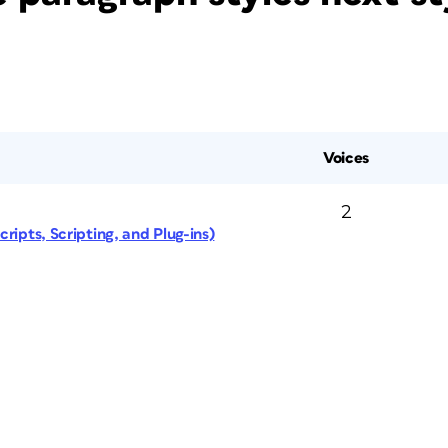
Voices
2
ripts, Scripting, and Plug-ins)