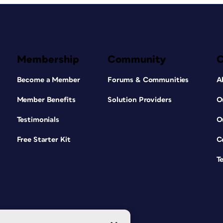
Membership
Community
Become a Member
Forums & Communities
A
Member Benefits
Solution Providers
O
Testimonials
O
Free Starter Kit
C
T