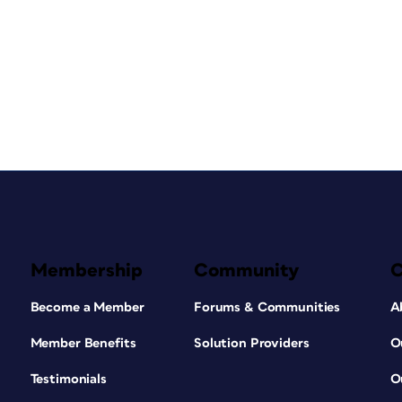
Membership
Community
Become a Member
Forums & Communities
A
Member Benefits
Solution Providers
O
Testimonials
O