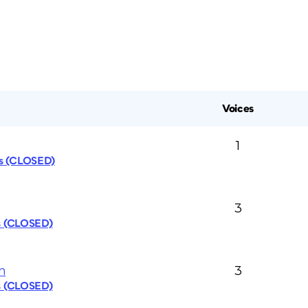
Voices
1
cs (CLOSED)
3
s (CLOSED)
n
3
s (CLOSED)