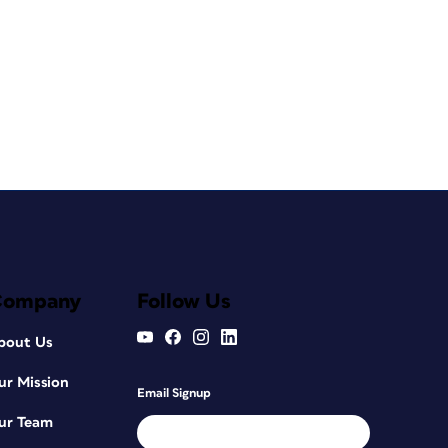
Company
Follow Us
bout Us
ur Mission
Email Signup
ur Team