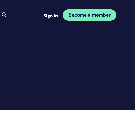
Become a member
Sign in