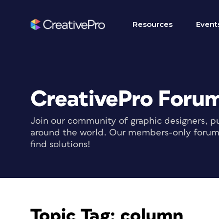
Resources
Event
CreativePro Foru
Join our community of graphic designers, pu
around the world. Our members-only forum i
find solutions!
Topic Tag:
column