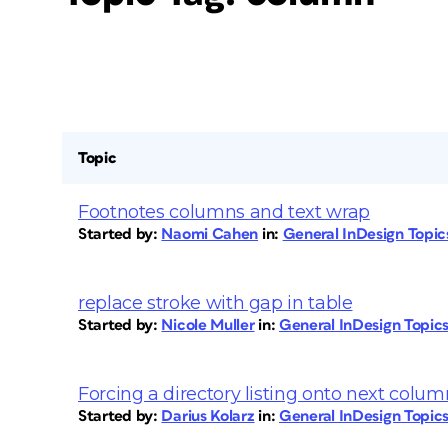
Topic
Footnotes columns and text wrap
Started by:
Naomi Cahen
in:
General InDesign Topi
replace stroke with gap in table
Started by:
Nicole Muller
in:
General InDesign Topic
Forcing a directory listing onto next colum
Started by:
Darius Kolarz
in:
General InDesign Topic