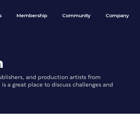
s
Membership
Community
Company
m
blishers, and production artists from
s a great place to discuss challenges and