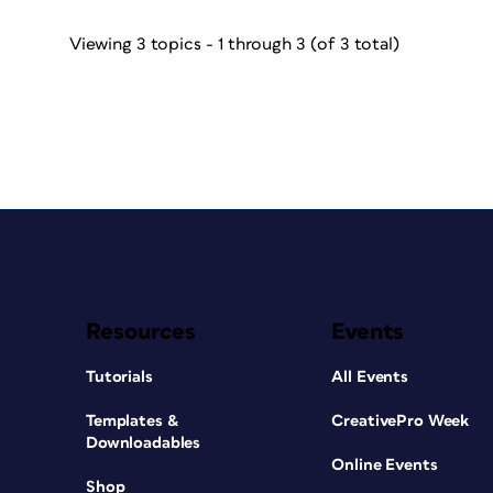
Viewing 3 topics - 1 through 3 (of 3 total)
Resources
Events
Tutorials
All Events
Templates &
CreativePro Week
Downloadables
Online Events
Shop