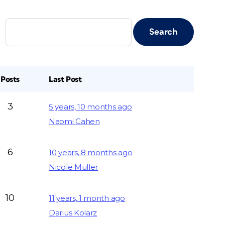
Posts
Last Post
3
5 years, 10 months ago
Naomi Cahen
6
10 years, 8 months ago
Nicole Muller
10
11 years, 1 month ago
Darius Kolarz