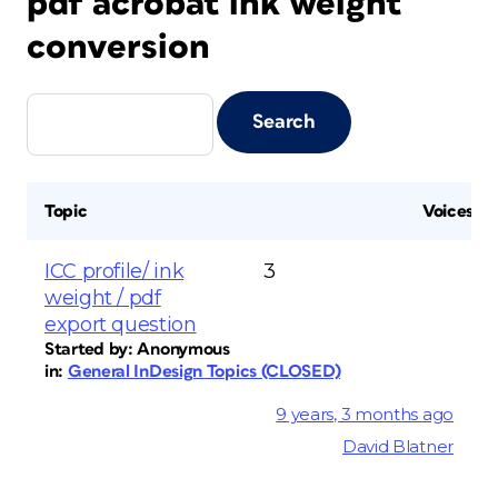
pdf acrobat ink weight
conversion
Topic
Voices
ICC profile/ ink
3
weight / pdf
export question
Started by:
Anonymous
in:
General InDesign Topics (CLOSED)
9 years, 3 months ago
David Blatner