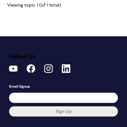
Viewing topic 1 (of 1 total)
Follow Us
Email Signup
Sign Up