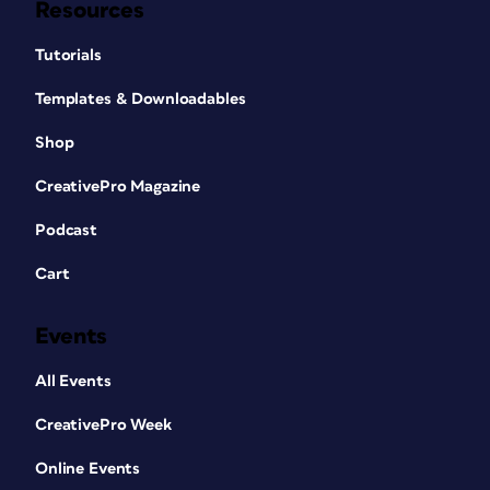
Resources
Tutorials
Templates & Downloadables
Shop
CreativePro Magazine
Podcast
Cart
Events
All Events
CreativePro Week
Online Events