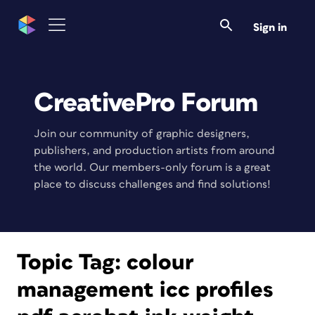
Sign in
CreativePro Forum
Join our community of graphic designers,
publishers, and production artists from around
the world. Our members-only forum is a great
place to discuss challenges and find solutions!
Topic Tag:
colour
management icc profiles