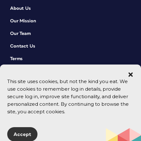
About Us
Our Mission
Our Team
Contact Us
Terms
This site uses cookies, but not the kind you eat. We
use cookies to remember log in details, provide
secure log in, improve site functionality, and deliver
personalized content. By continuing to browse the
site, you accept cookies.
© 2026 CreativePro Network. All rights reserved.
Accept