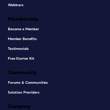
Webinars
Membership
Become a Member
Member Benefits
Testimonials
Free Starter Kit
Community
Forums & Communities
Solution Providers
Company