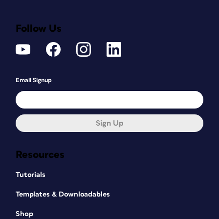
Follow Us
Email Signup
Sign Up
Resources
Tutorials
Templates & Downloadables
Shop