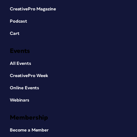
CreativePro Magazine
Podcast
Cart
Events
All Events
CreativePro Week
Online Events
Webinars
Membership
Become a Member