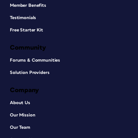
Member Benefits
Testimonials
Free Starter Kit
Community
Forums & Communities
Solution Providers
Company
About Us
Our Mission
Our Team