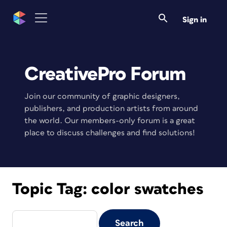
Sign in
CreativePro Forum
Join our community of graphic designers,
publishers, and production artists from around
the world. Our members-only forum is a great
place to discuss challenges and find solutions!
Topic Tag:
color swatches