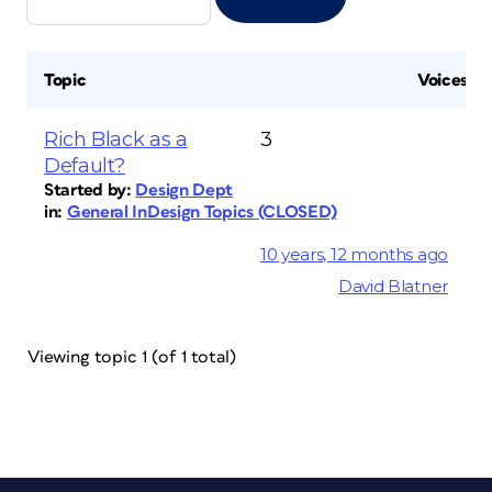
Topic
Voices
Rich Black as a
3
Default?
Started by:
Design Dept
in:
General InDesign Topics (CLOSED)
10 years, 12 months ago
David Blatner
Viewing topic 1 (of 1 total)