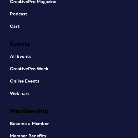
CreativePro Magazine
Podcast
Cart
Events
All Events
CreativePro Week
Online Events
Webinars
Membership
Become a Member
Member Benefits