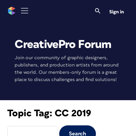
Sign in
CreativePro Forum
Join our community of graphic designers,
publishers, and production artists from around
the world. Our members-only forum is a great
place to discuss challenges and find solutions!
Topic Tag:
CC 2019