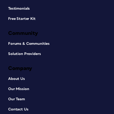
Testimonials
Free Starter Kit
Community
Forums & Communities
Solution Providers
Company
About Us
Our Mission
Our Team
Contact Us