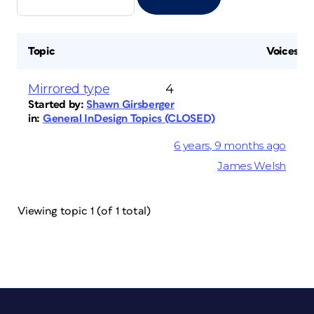
Topic
Voices
Mirrored type
4
Started by:
Shawn Girsberger
in:
General InDesign Topics (CLOSED)
6 years, 9 months ago
James Welsh
Viewing topic 1 (of 1 total)