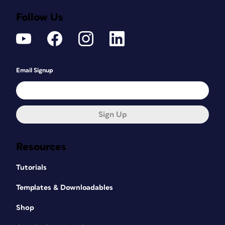
Follow Us
Email Signup
Sign Up
Resources
Tutorials
Templates & Downloadables
Shop