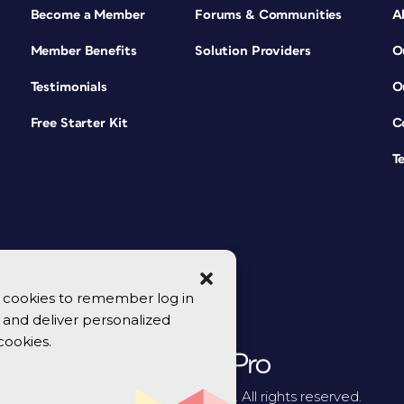
Become a Member
Forums & Communities
A
Member Benefits
Solution Providers
O
Testimonials
O
Free Starter Kit
C
T
se cookies to remember log in
y, and deliver personalized
cookies.
© 2026 CreativePro Network. All rights reserved.