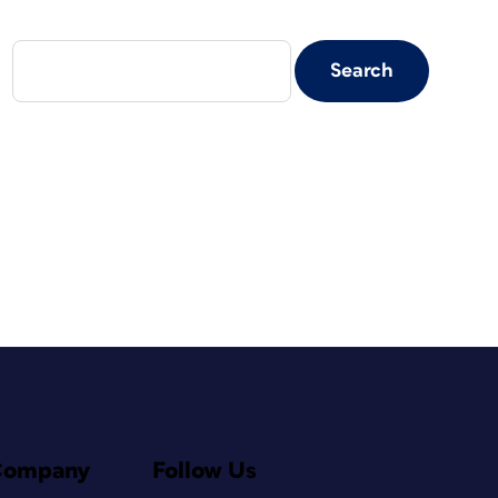
Company
Follow Us