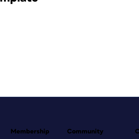
Membership
Community