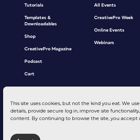
Tutorials
All Events
Templates &
CreativePro Week
Downloadables
Online Events
Shop
Webinars
CreativePro Magazine
Podcast
Cart
This site uses cookies, but not the kind you eat. We u
details, provide secure log in, improve site functionalit
content. By continuing to browse the site, you accept 