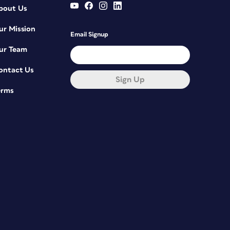
bout Us
ur Mission
Email Signup
ur Team
ontact Us
Sign Up
erms