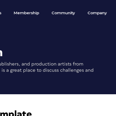
s
Membership
Community
Company
m
blishers, and production artists from
s a great place to discuss challenges and
emplate