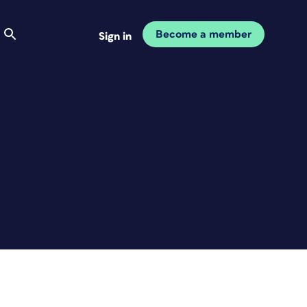
Become a member
Sign in