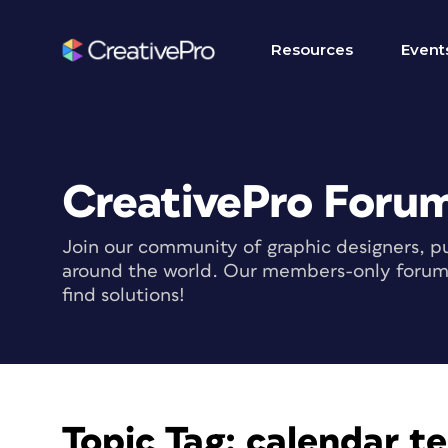
Resources
Event
CreativePro Foru
Join our community of graphic designers, pu
around the world. Our members-only forum i
find solutions!
Topic Tag:
calendar t