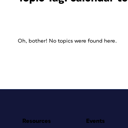
Oh, bother! No topics were found here.
Resources
Events