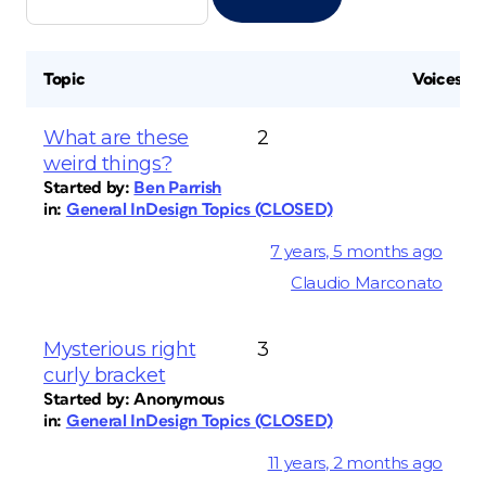
Topic
Voices
What are these
2
weird things?
Started by:
Ben Parrish
in:
General InDesign Topics (CLOSED)
7 years, 5 months ago
Claudio Marconato
Mysterious right
3
curly bracket
Started by:
Anonymous
in:
General InDesign Topics (CLOSED)
11 years, 2 months ago