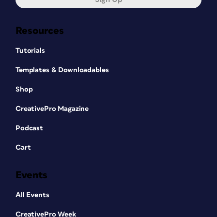
Resources
Tutorials
Templates & Downloadables
Shop
CreativePro Magazine
Podcast
Cart
Events
All Events
CreativePro Week