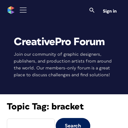
Sign in
CreativePro Forum
Join our community of graphic designers,
publishers, and production artists from around
the world. Our members-only forum is a great
place to discuss challenges and find solutions!
Topic Tag:
bracket