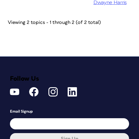
Dwayne Harris
Viewing 2 topics - 1 through 2 (of 2 total)
Follow Us
Email Signup
Sign Up