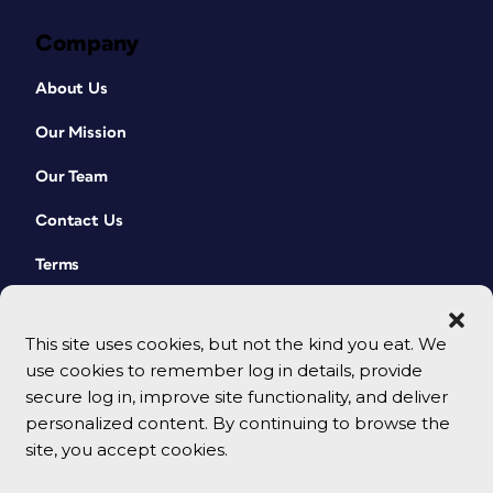
Company
About Us
Our Mission
Our Team
Contact Us
Terms
This site uses cookies, but not the kind you eat. We
use cookies to remember log in details, provide
secure log in, improve site functionality, and deliver
personalized content. By continuing to browse the
site, you accept cookies.
© 2026 CreativePro Network. All rights reserved.