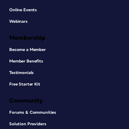
Online Events
Webinars
Membership
Become a Member
Member Benefits
Testimonials
Free Starter Kit
Community
Forums & Communities
Solution Providers