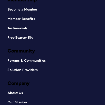
Become a Member
Member Benefits
Testimonials
Free Starter Kit
Community
Forums & Communities
Solution Providers
Company
About Us
Our Mission