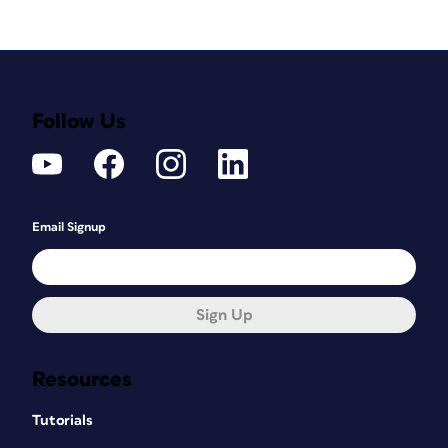
Follow Us
Email Signup
Sign Up
Resources
Tutorials