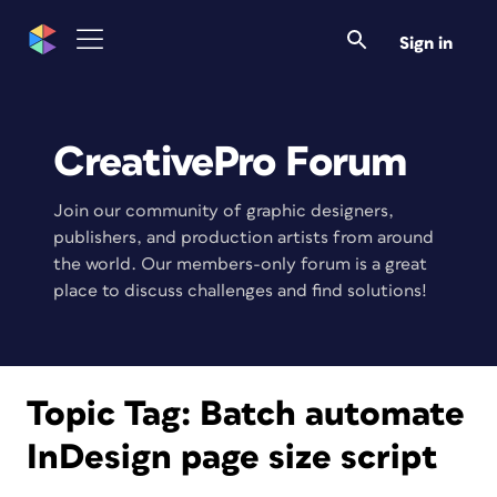
Sign in
CreativePro Forum
Join our community of graphic designers,
publishers, and production artists from around
the world. Our members-only forum is a great
place to discuss challenges and find solutions!
Topic Tag:
Batch automate
InDesign page size script