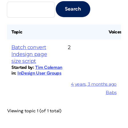
Topic
Voices
Batch convert
2
Indesign page
size script
Started by:
Tim Coleman
in:
InDesign User Groups
4 years, 3 months ago
Babs
Viewing topic 1 (of 1 total)