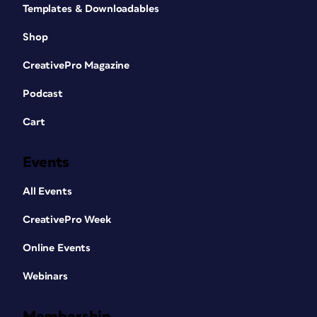
Templates & Downloadables
Shop
CreativePro Magazine
Podcast
Cart
Events
All Events
CreativePro Week
Online Events
Webinars
Membership