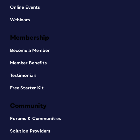
Online Events
Webinars
Membership
Become a Member
Member Benefits
Testimonials
Free Starter Kit
Community
Forums & Communities
Solution Providers