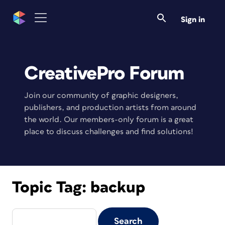
Sign in
CreativePro Forum
Join our community of graphic designers,
publishers, and production artists from around
the world. Our members-only forum is a great
place to discuss challenges and find solutions!
Topic Tag:
backup