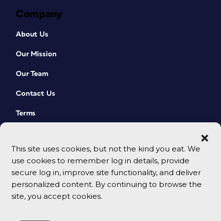
Company
About Us
Our Mission
Our Team
Contact Us
Terms
This site uses cookies, but not the kind you eat. We
use cookies to remember log in details, provide
secure log in, improve site functionality, and deliver
personalized content. By continuing to browse the
site, you accept cookies.
© 2026 CreativePro Network. All rights reserved.