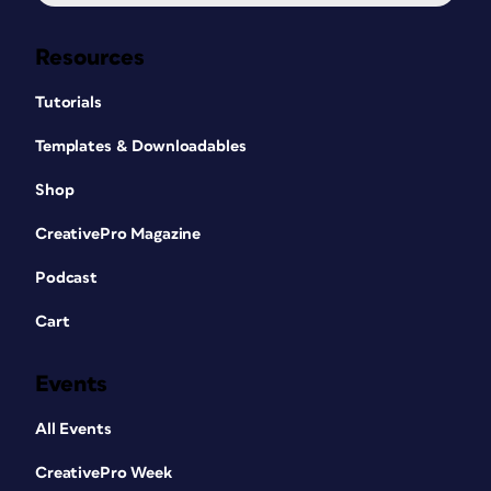
Resources
Tutorials
Templates & Downloadables
Shop
CreativePro Magazine
Podcast
Cart
Events
All Events
CreativePro Week