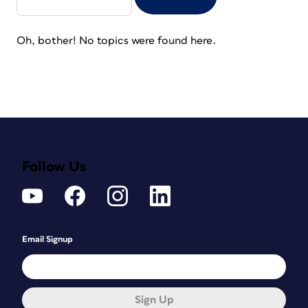
Oh, bother! No topics were found here.
Follow Us
Email Signup
Sign Up