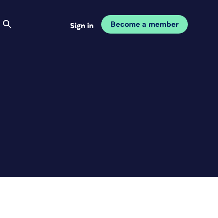
Become a member
Sign in