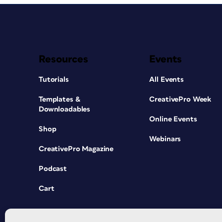
Resources
Events
Tutorials
All Events
Templates &
CreativePro Week
Downloadables
Online Events
Shop
Webinars
CreativePro Magazine
Podcast
Cart