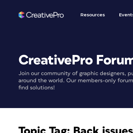
Resources
Event
CreativePro Foru
Join our community of graphic designers, pu
around the world. Our members-only forum i
find solutions!
Topic Tag:
Back issue