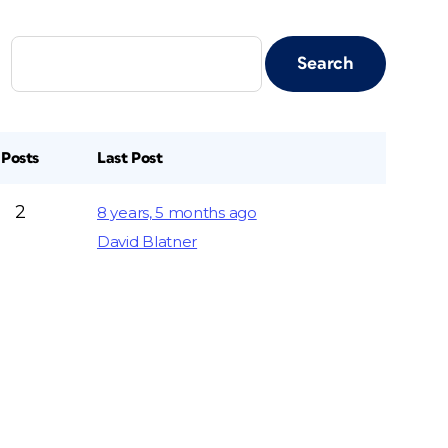
Posts
Last Post
2
8 years, 5 months ago
David Blatner