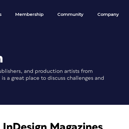
s
Membership
Community
Company
m
blishers, and production artists from
s a great place to discuss challenges and
s InDesign Magazines