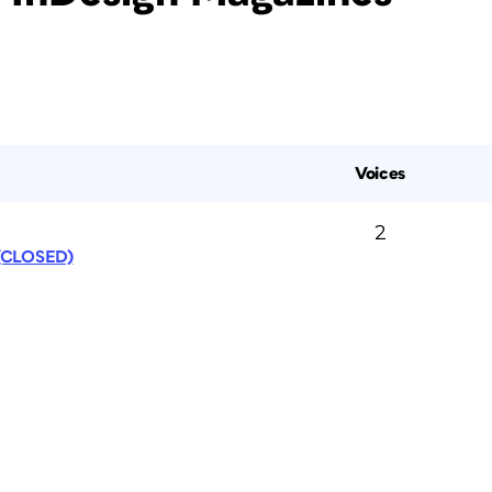
Voices
2
 (CLOSED)