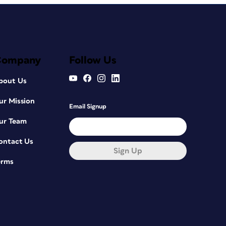
Company
Follow Us
bout Us
ur Mission
Email Signup
ur Team
ontact Us
Sign Up
erms