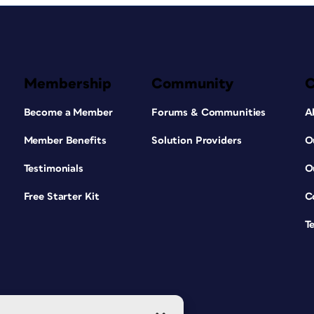
Membership
Community
Become a Member
Forums & Communities
A
Member Benefits
Solution Providers
O
Testimonials
O
Free Starter Kit
C
T