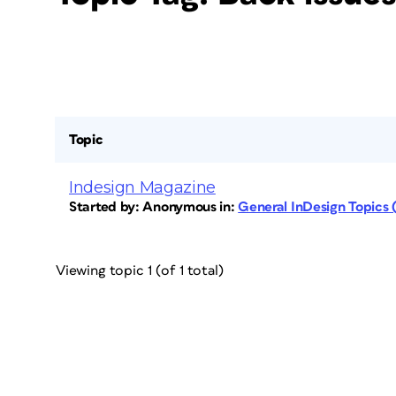
Topic
Indesign Magazine
Started by:
Anonymous
in:
General InDesign Topics
Viewing topic 1 (of 1 total)