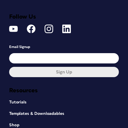
Follow Us
Email Signup
Sign Up
Resources
Tutorials
Templates & Downloadables
Shop