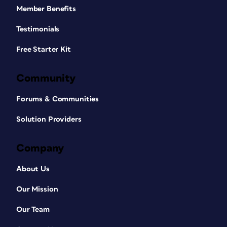
Member Benefits
Testimonials
Free Starter Kit
Community
Forums & Communities
Solution Providers
Company
About Us
Our Mission
Our Team