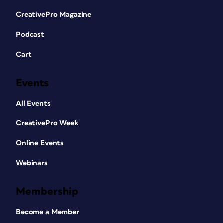
CreativePro Magazine
Podcast
Cart
Events
All Events
CreativePro Week
Online Events
Webinars
Membership
Become a Member