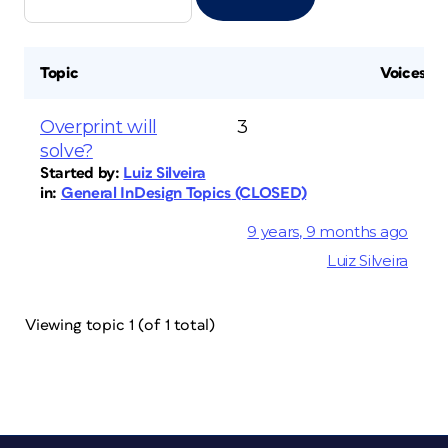
Topic
Voices
Overprint will
3
solve?
Started by:
Luiz Silveira
in:
General InDesign Topics (CLOSED)
9 years, 9 months ago
Luiz Silveira
Viewing topic 1 (of 1 total)