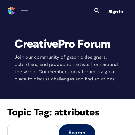
Sign in
CreativePro Forum
Join our community of graphic designers,
publishers, and production artists from around
the world. Our members-only forum is a great
place to discuss challenges and find solutions!
Topic Tag:
attributes