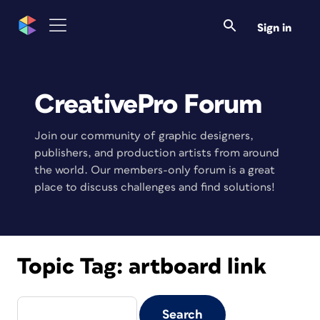
Sign in
CreativePro Forum
Join our community of graphic designers,
publishers, and production artists from around
the world. Our members-only forum is a great
place to discuss challenges and find solutions!
Topic Tag:
artboard link