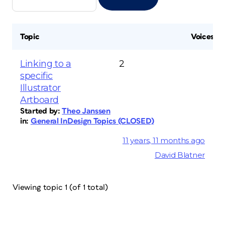
Topic
Voices
Linking to a
2
specific
Illustrator
Artboard
Started by:
Theo Janssen
in:
General InDesign Topics (CLOSED)
11 years, 11 months ago
David Blatner
Viewing topic 1 (of 1 total)