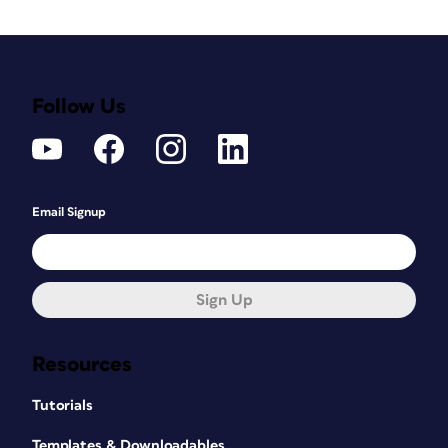
Follow Us
Email Signup
Sign Up
Resources
Tutorials
Templates & Downloadables