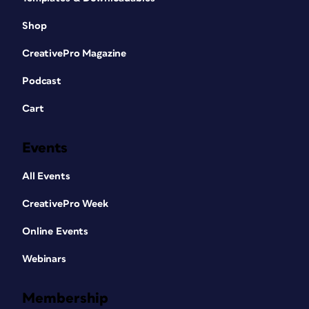
Shop
CreativePro Magazine
Podcast
Cart
Events
All Events
CreativePro Week
Online Events
Webinars
Membership