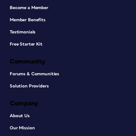
Become a Member
Member Benefits
Testimonials
Free Starter Kit
Community
Forums & Communities
Solution Providers
Company
About Us
Our Mission