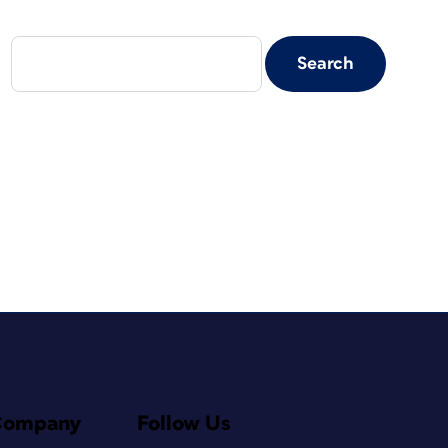
Company
Follow Us