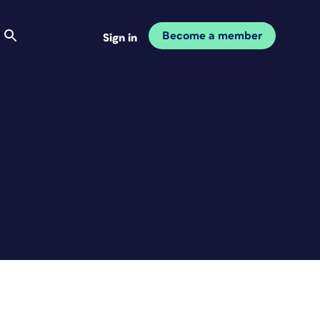
Become a member
Sign in