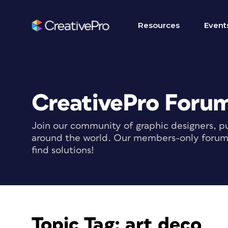
Resources
Event
CreativePro Foru
Join our community of graphic designers, pu
around the world. Our members-only forum i
find solutions!
Topic Tag:
art deco