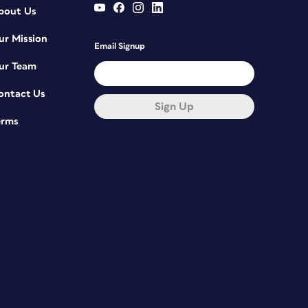
bout Us
ur Mission
Email Signup
ur Team
ontact Us
Sign Up
erms