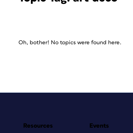
Oh, bother! No topics were found here.
Resources
Events