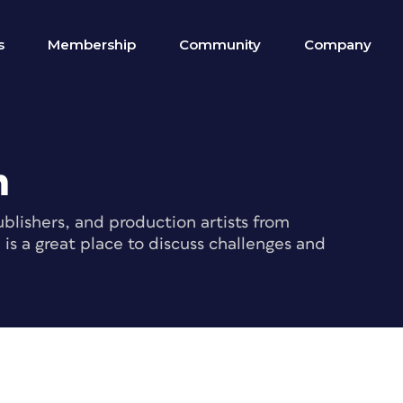
s
Membership
Community
Company
m
blishers, and production artists from
s a great place to discuss challenges and