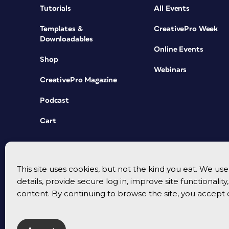
Tutorials
All Events
Templates &
CreativePro Week
Downloadables
Online Events
Shop
Webinars
CreativePro Magazine
Podcast
Cart
This site uses cookies, but not the kind you eat. We u
details, provide secure log in, improve site functionalit
content. By continuing to browse the site, you accept 