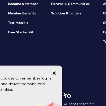
Become a Member
Forums & Communities
A
Member Benefits
Solution Providers
O
Testimonials
O
Free Starter Kit
C
T
se cookies to remember log in
y, and deliver personalized
cookies.
© 2026 CreativePro Network. All rights reserved.