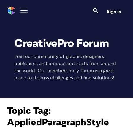
Sign in
CreativePro Forum
Join our community of graphic designers,
publishers, and production artists from around
the world. Our members-only forum is a great
place to discuss challenges and find solutions!
Topic Tag:
AppliedParagraphStyle