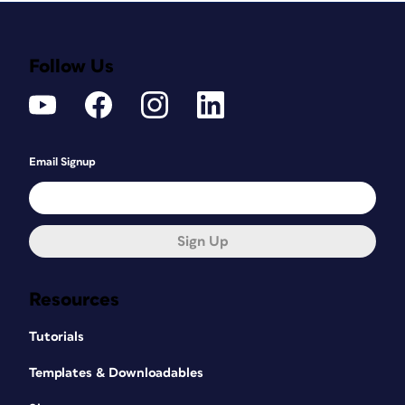
Follow Us
Email Signup
Sign Up
Resources
Tutorials
Templates & Downloadables