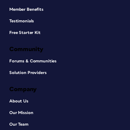
Member Benefits
Testimonials
Free Starter Kit
Community
Forums & Communities
Solution Providers
Company
About Us
Our Mission
Our Team