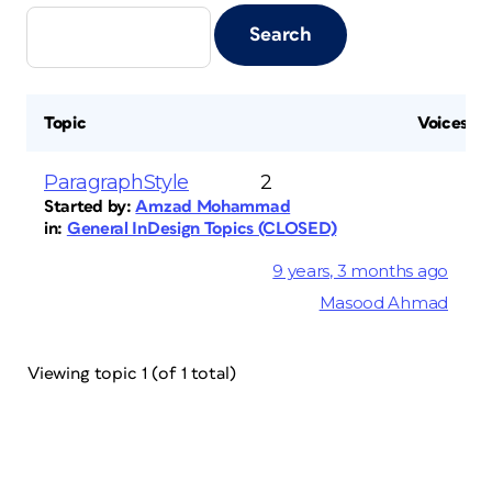
Topic
Voices
ParagraphStyle
2
Started by:
Amzad Mohammad
in:
General InDesign Topics (CLOSED)
9 years, 3 months ago
Masood Ahmad
Viewing topic 1 (of 1 total)