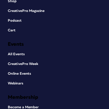
Shop
CreativePro Magazine
Podcast
Cart
Events
All Events
CreativePro Week
Online Events
Webinars
Membership
Become a Member