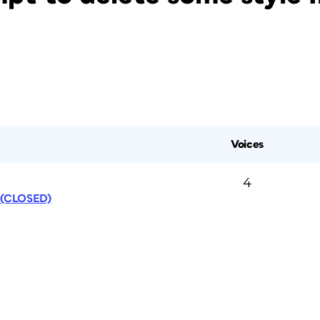
Voices
4
s (CLOSED)