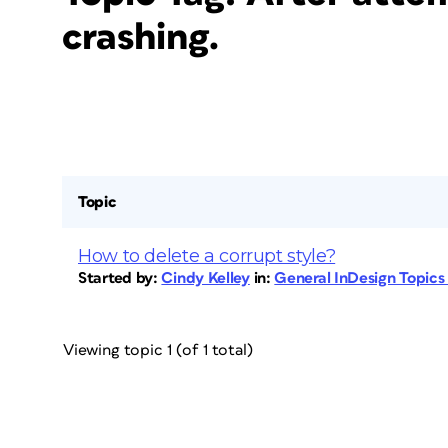
crashing.
Topic
How to delete a corrupt style?
Started by:
Cindy Kelley
in:
General InDesign Topic
Viewing topic 1 (of 1 total)