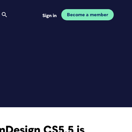
Become a member
Sign in
nDesign CS5.5 is