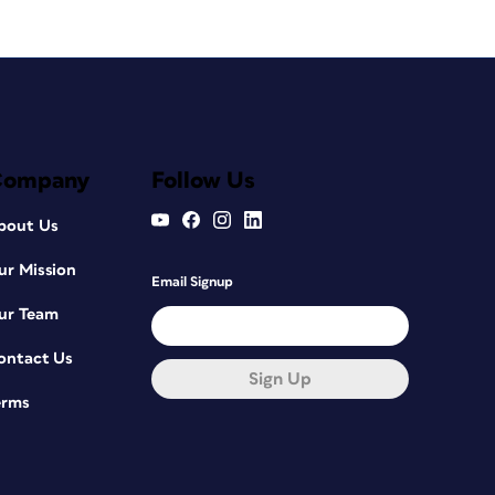
Company
Follow Us
bout Us
ur Mission
Email Signup
ur Team
ontact Us
Sign Up
erms