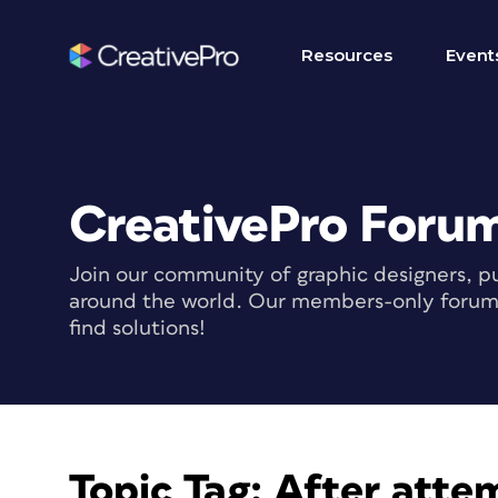
Resources
Event
CreativePro Foru
Join our community of graphic designers, pu
around the world. Our members-only forum i
find solutions!
Topic Tag:
After attem