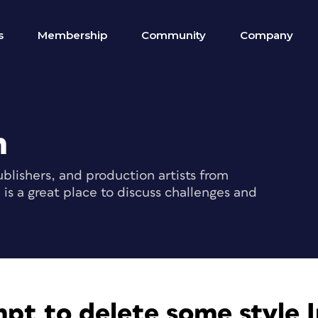
s
Membership
Community
Company
m
blishers, and production artists from
s a great place to discuss challenges and
pt to delete some style I