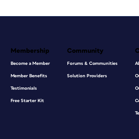
Membership
Community
Become a Member
Forums & Communities
A
Member Benefits
Solution Providers
O
Testimonials
O
Free Starter Kit
C
T