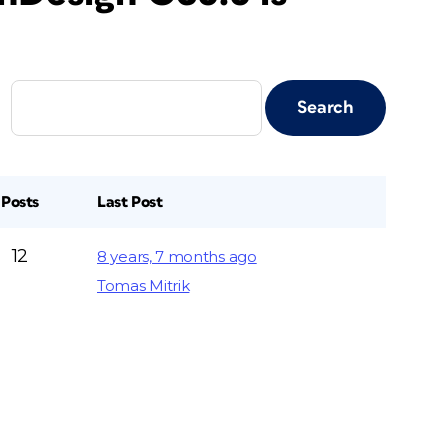
Posts
Last Post
12
8 years, 7 months ago
Tomas Mitrik