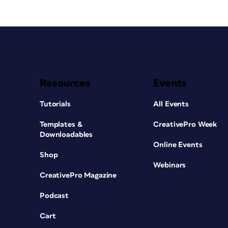
Resources
Events
Tutorials
All Events
Templates &
CreativePro Week
Downloadables
Online Events
Shop
Webinars
CreativePro Magazine
Podcast
Cart