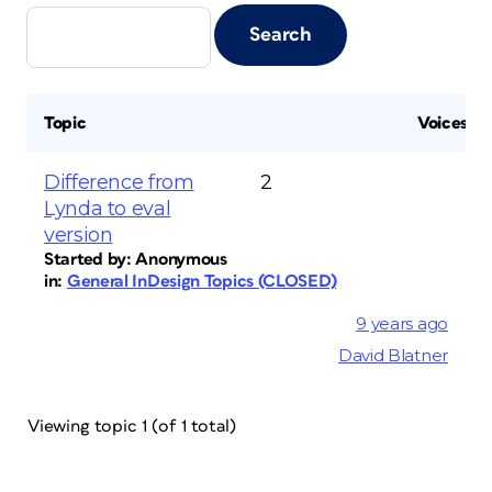
Topic
Voices
Difference from
2
Lynda to eval
version
Started by:
Anonymous
in:
General InDesign Topics (CLOSED)
9 years ago
David Blatner
Viewing topic 1 (of 1 total)