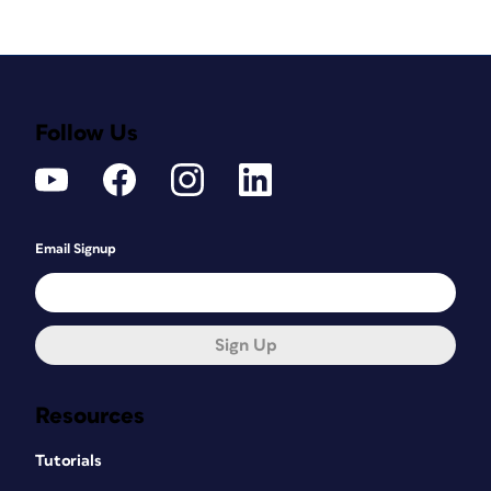
Follow Us
Email Signup
Sign Up
Resources
Tutorials