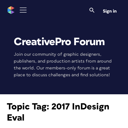
Sign in
CreativePro Forum
Join our community of graphic designers,
publishers, and production artists from around
the world. Our members-only forum is a great
place to discuss challenges and find solutions!
Topic Tag:
2017 InDesign
Eval