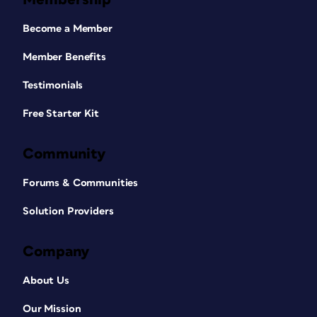
Become a Member
Member Benefits
Testimonials
Free Starter Kit
Community
Forums & Communities
Solution Providers
Company
About Us
Our Mission