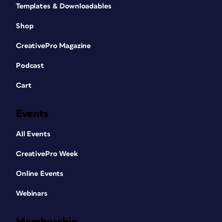
Templates & Downloadables
Shop
CreativePro Magazine
Podcast
Cart
Events
All Events
CreativePro Week
Online Events
Webinars
Membership