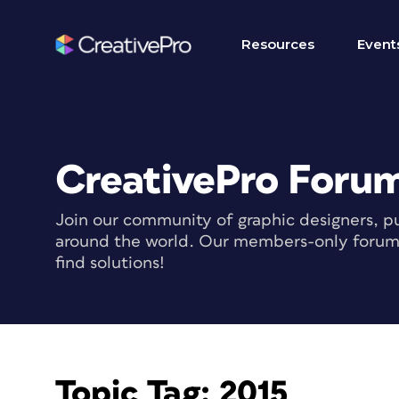
Resources
Event
CreativePro Foru
Join our community of graphic designers, pu
around the world. Our members-only forum i
find solutions!
Topic Tag:
2015