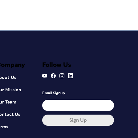
Company
Follow Us
bout Us
ur Mission
Email Signup
ur Team
ontact Us
Sign Up
erms