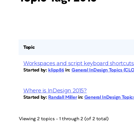
Topic
Workspaces and script keyboard shortcuts 
Started by:
klipp86
in:
General InDesign Topics (CL
Where is InDesign 2015?
Started by:
Randall Miller
in:
General InDesign Topi
Viewing 2 topics - 1 through 2 (of 2 total)