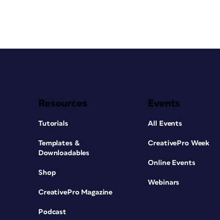
Resources
Events
Tutorials
All Events
Templates &
CreativePro Week
Downloadables
Online Events
Shop
Webinars
CreativePro Magazine
Podcast