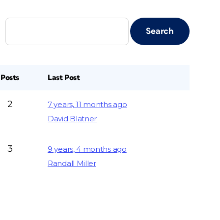
Posts
Last Post
2
7 years, 11 months ago
David Blatner
3
9 years, 4 months ago
Randall Miller