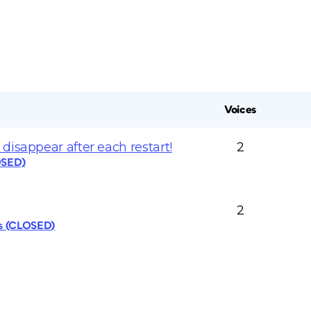
Voices
disappear after each restart!
2
OSED)
2
cs (CLOSED)