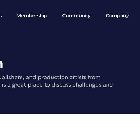
s
Membership
Community
Company
m
blishers, and production artists from
s a great place to discuss challenges and