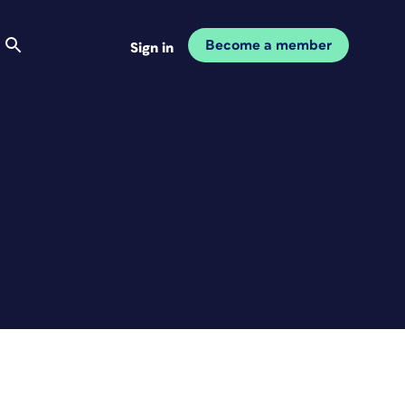
Become a member
Sign in