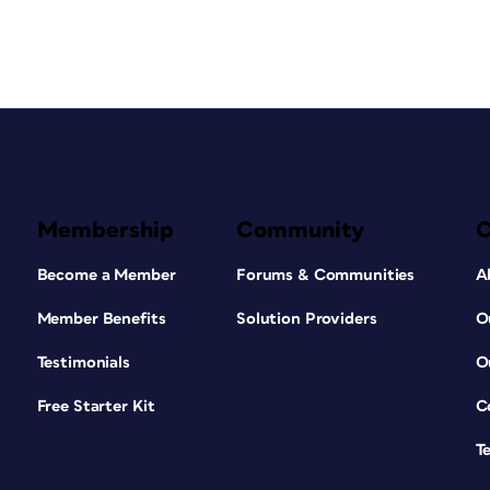
Membership
Community
Become a Member
Forums & Communities
A
Member Benefits
Solution Providers
O
Testimonials
O
Free Starter Kit
C
T