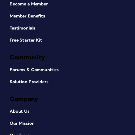
Become a Member
Member Benefits
Testimonials
Free Starter Kit
Community
Forums & Communities
Solution Providers
Company
About Us
Our Mission