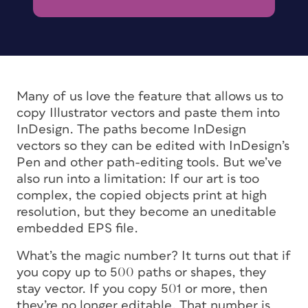
Many of us love the feature that allows us to
copy Illustrator vectors and paste them into
InDesign. The paths become InDesign
vectors so they can be edited with InDesign’s
Pen and other path-editing tools. But we’ve
also run into a limitation: If our art is too
complex, the copied objects print at high
resolution, but they become an uneditable
embedded EPS file.
What’s the magic number? It turns out that if
you copy up to 500 paths or shapes, they
stay vector. If you copy 501 or more, then
they’re no longer editable. That number is