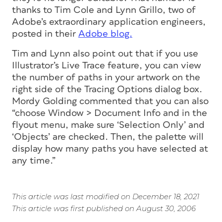
thanks to Tim Cole and Lynn Grillo, two of
Adobe’s extraordinary application engineers,
posted in their
Adobe blog.
Tim and Lynn also point out that if you use
Illustrator’s Live Trace feature, you can view
the number of paths in your artwork on the
right side of the Tracing Options dialog box.
Mordy Golding commented that you can also
“choose Window > Document Info and in the
flyout menu, make sure ‘Selection Only’ and
‘Objects’ are checked. Then, the palette will
display how many paths you have selected at
any time.”
This article was last modified on December 18, 2021
This article was first published on August 30, 2006