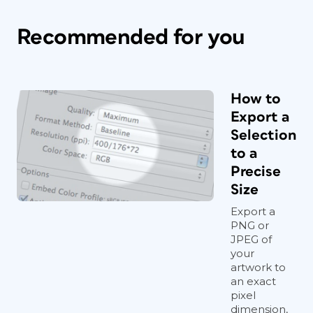
Recommended for you
How to
Export a
Selection
to a
Precise
Size
Export a
PNG or
JPEG of
your
artwork to
an exact
pixel
dimension,