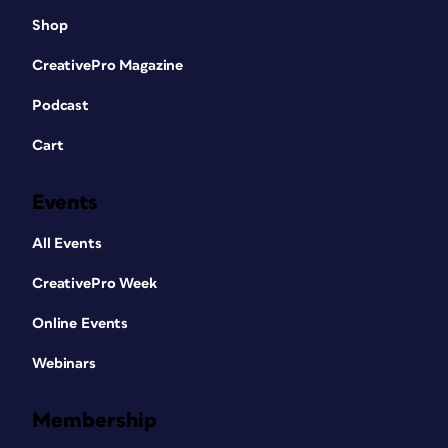
Shop
CreativePro Magazine
Podcast
Cart
Events
All Events
CreativePro Week
Online Events
Webinars
Membership