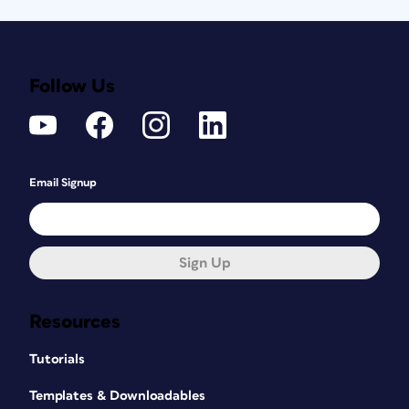
Follow Us
Email Signup
Sign Up
Resources
Tutorials
Templates & Downloadables