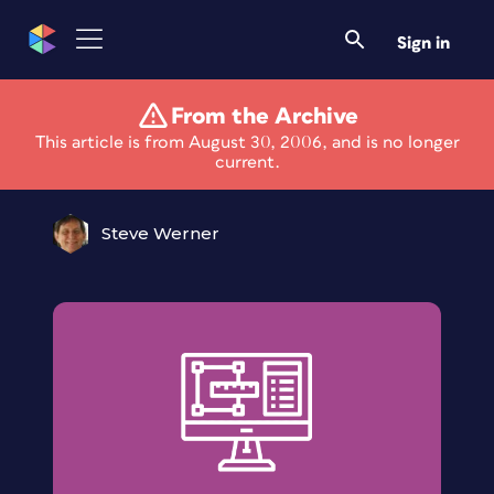
Sign in
From the Archive
The Magic Number
This article is from August 30, 2006, and is no longer
current.
Steve Werner