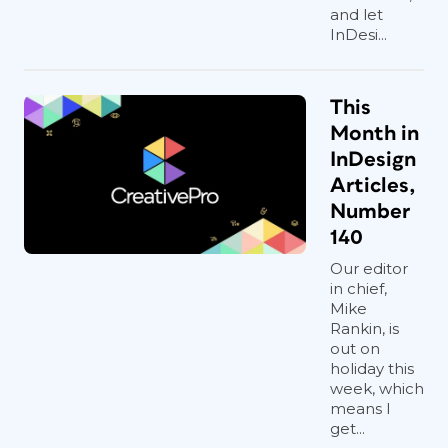
and let
InDesi...
This
Month in
InDesign
Articles,
Number
140
Our editor
in chief,
Mike
Rankin, is
out on
holiday this
week, which
means I
get...