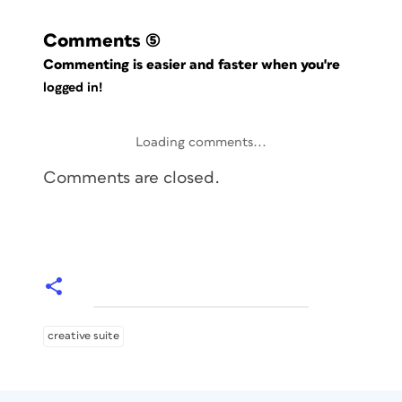
Comments
(5)
Commenting is easier and faster when you're
logged in!
Loading comments...
Comments are closed.
creative suite