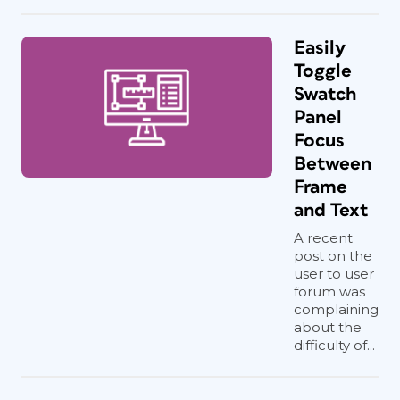
Easily
Toggle
Swatch
Panel
Focus
Between
Frame
and Text
A recent
post on the
user to user
forum was
complaining
about the
difficulty of...