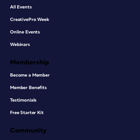
All Events
CreativePro Week
Online Events
Webinars
Membership
Become a Member
Member Benefits
Testimonials
Free Starter Kit
Community