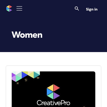
Sign in
Women