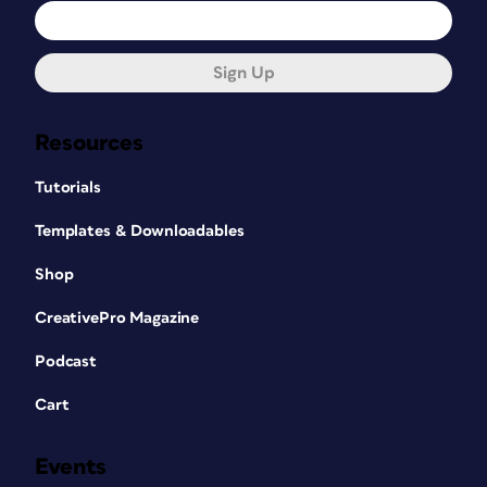
Sign Up
Resources
Tutorials
Templates & Downloadables
Shop
CreativePro Magazine
Podcast
Cart
Events