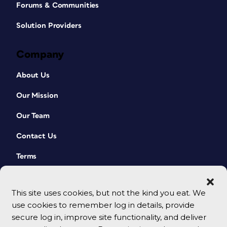
Forums & Communities
Solution Providers
Company
About Us
Our Mission
Our Team
Contact Us
Terms
This site uses cookies, but not the kind you eat. We
use cookies to remember log in details, provide
secure log in, improve site functionality, and deliver