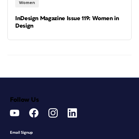
Women
InDesign Magazine Issue 119: Women in
Design
Follow Us
Email Signup