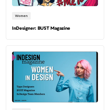
Women
InDesigner: BUST Magazine