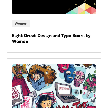
Women
Eight Great Design and Type Books by
Women