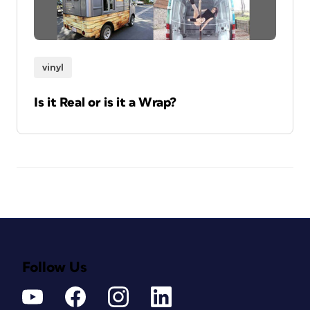
vinyl
Is it Real or is it a Wrap?
Follow Us