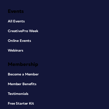
Events
All Events
CreativePro Week
Online Events
Webinars
Membership
Become a Member
Member Benefits
Testimonials
Free Starter Kit