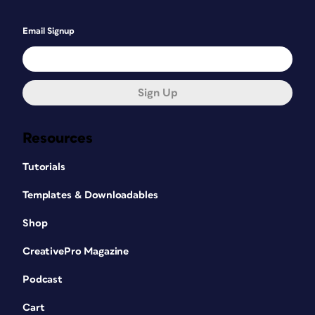
Email Signup
Sign Up
Resources
Tutorials
Templates & Downloadables
Shop
CreativePro Magazine
Podcast
Cart