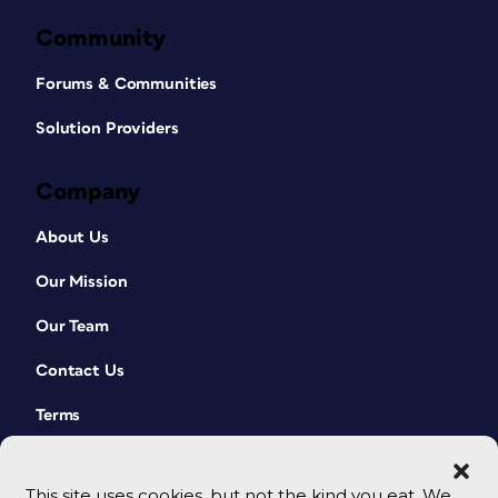
Community
Forums & Communities
Solution Providers
Company
About Us
Our Mission
Our Team
Contact Us
Terms
This site uses cookies, but not the kind you eat. We