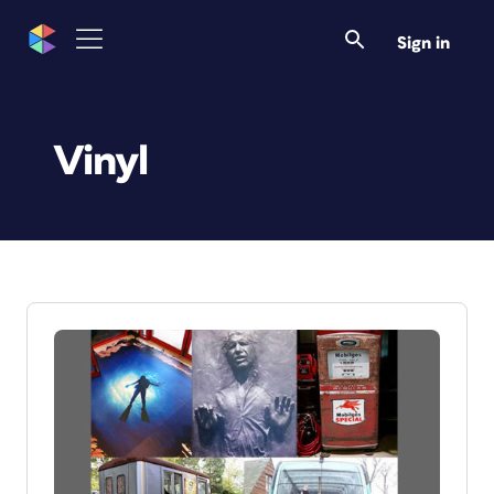
Sign in
Vinyl