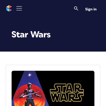
Sign in
Star Wars