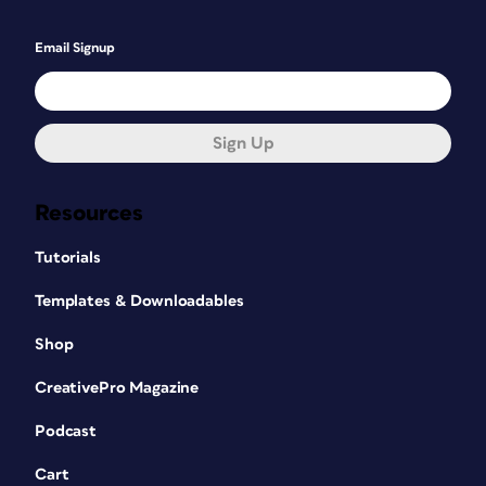
Email Signup
Sign Up
Resources
Tutorials
Templates & Downloadables
Shop
CreativePro Magazine
Podcast
Cart