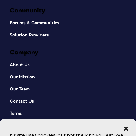
Community
Forums & Communities
Solution Providers
Company
About Us
Our Mission
Our Team
Contact Us
Terms
This site uses cookies, but not the kind you eat. We