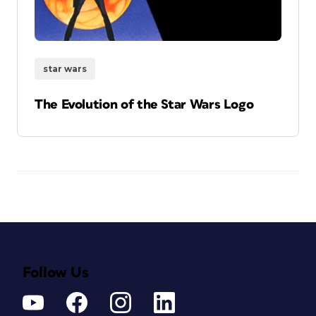
star wars
The Evolution of the Star Wars Logo
Follow Us