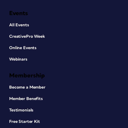
Events
All Events
CreativePro Week
Online Events
Webinars
Membership
Become a Member
Member Benefits
Testimonials
Free Starter Kit