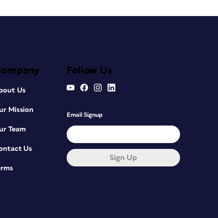
Company
Follow Us
bout Us
ur Mission
Email Signup
ur Team
ontact Us
Sign Up
erms