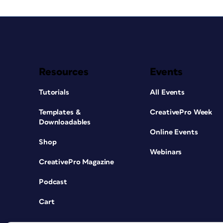
Resources
Events
Tutorials
All Events
Templates &
CreativePro Week
Downloadables
Online Events
Shop
Webinars
CreativePro Magazine
Podcast
Cart