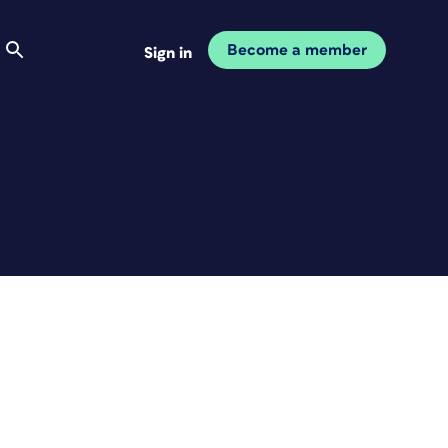
Become a member
Sign in