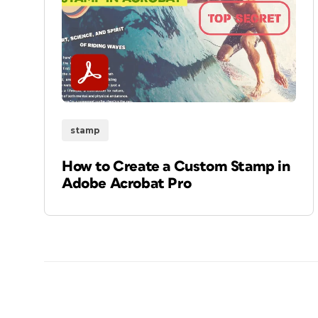
stamp
How to Create a Custom Stamp in
Adobe Acrobat Pro