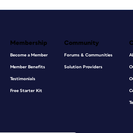
Membership
Community
Become a Member
Forums & Communities
A
Member Benefits
Solution Providers
O
Testimonials
O
Free Starter Kit
C
T