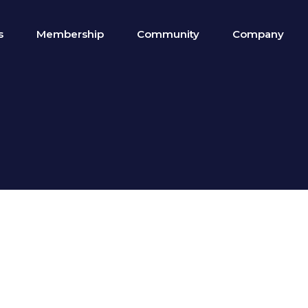
s
Membership
Community
Company