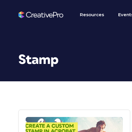
Resources
Event
Stamp