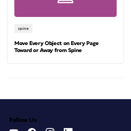
spine
Move Every Object on Every Page
Toward or Away from Spine
Follow Us