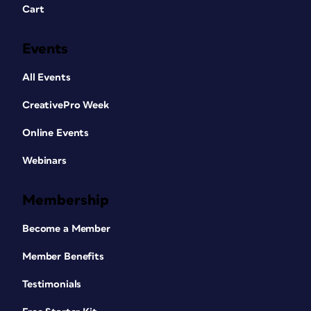
Cart
Events
All Events
CreativePro Week
Online Events
Webinars
Membership
Become a Member
Member Benefits
Testimonials