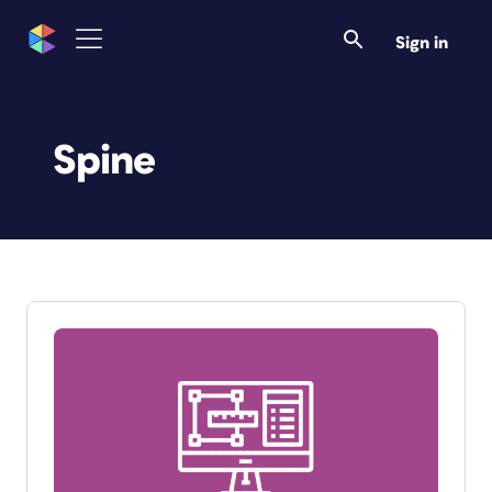
Sign in
Spine