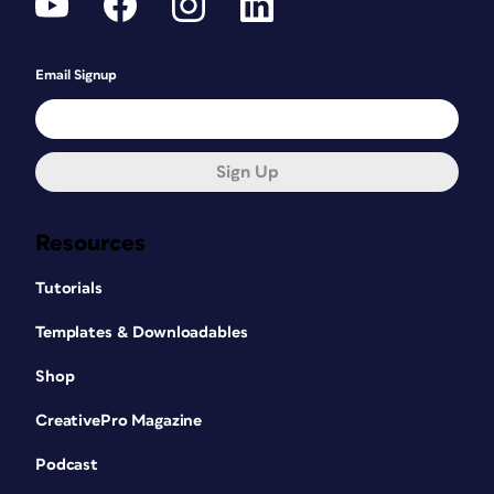
Email Signup
Sign Up
Resources
Tutorials
Templates & Downloadables
Shop
CreativePro Magazine
Podcast