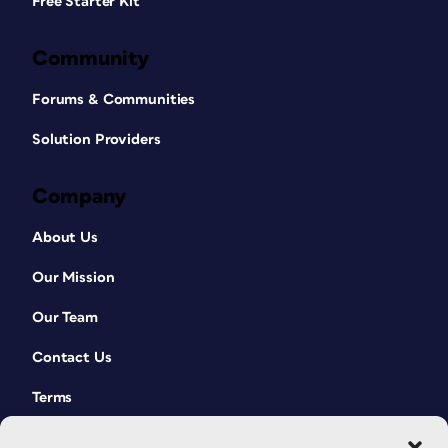
Free Starter Kit
Community
Forums & Communities
Solution Providers
Company
About Us
Our Mission
Our Team
Contact Us
Terms