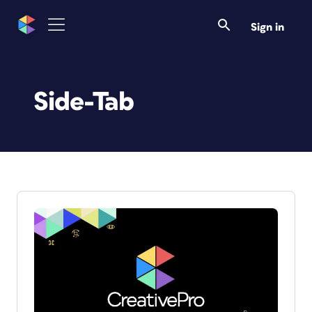
Sign in
Side-Tab