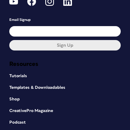
Email Signup
Sign Up
Resources
Tutorials
Templates & Downloadables
Shop
CreativePro Magazine
Podcast