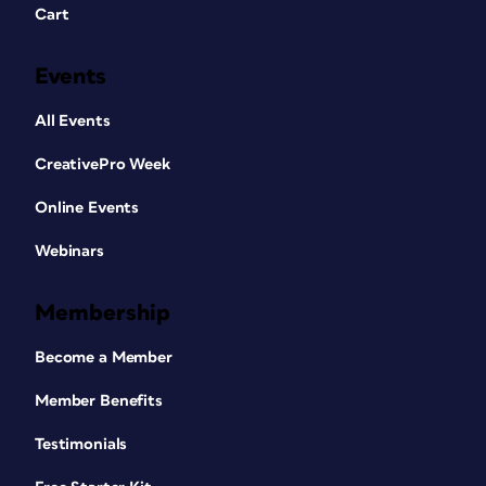
Cart
Events
All Events
CreativePro Week
Online Events
Webinars
Membership
Become a Member
Member Benefits
Testimonials