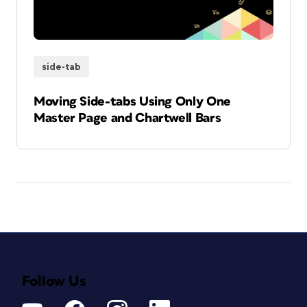
side-tab
Moving Side-tabs Using Only One
Master Page and Chartwell Bars
Follow Us