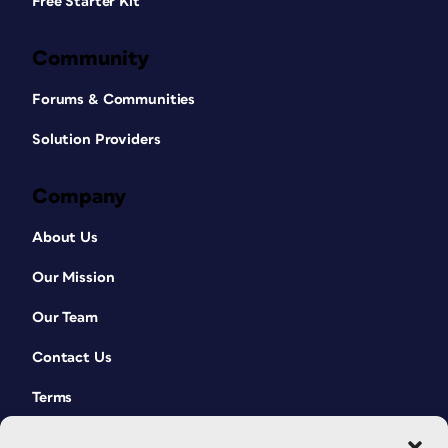
Free Starter Kit
Community
Forums & Communities
Solution Providers
Company
About Us
Our Mission
Our Team
Contact Us
Terms