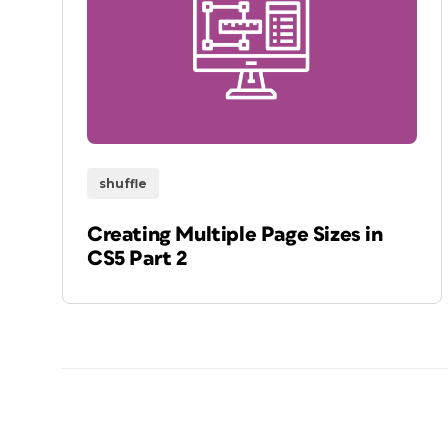
shuffle
Creating Multiple Page Sizes in
CS5 Part 2