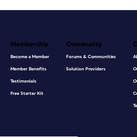
Membership
Community
Become a Member
Forums & Communities
A
Member Benefits
Solution Providers
O
Testimonials
O
Free Starter Kit
C
T