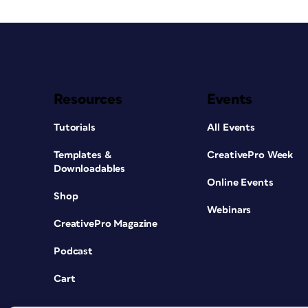
Resources
Events
Tutorials
All Events
Templates &
CreativePro Week
Downloadables
Online Events
Shop
Webinars
CreativePro Magazine
Podcast
Cart