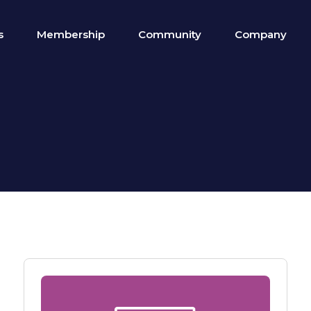
s
Membership
Community
Company