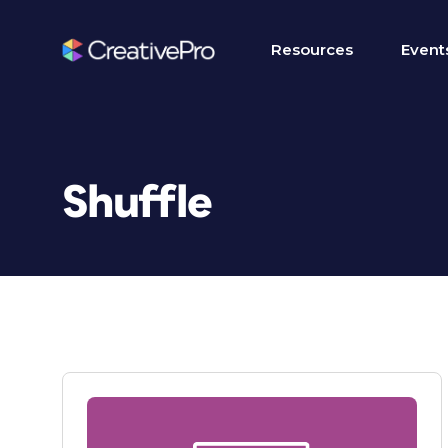
Resources
Event
Shuffle