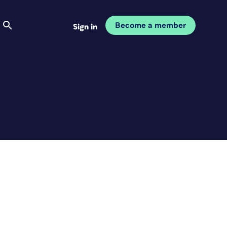
Become a member
Sign in