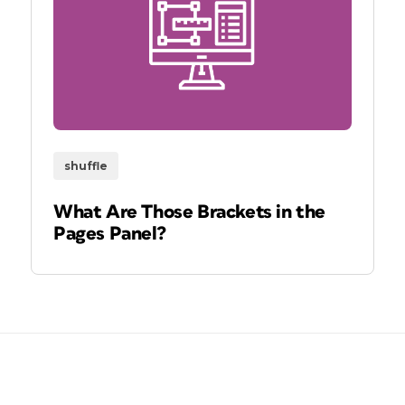
shuffle
What Are Those Brackets in the
Pages Panel?