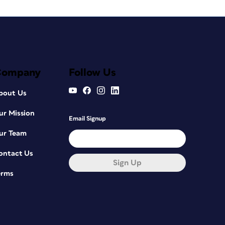
Company
Follow Us
bout Us
ur Mission
Email Signup
ur Team
ontact Us
Sign Up
erms