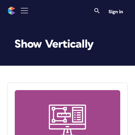
Sign in
Show Vertically