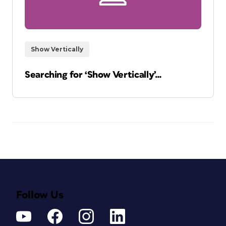
Show Vertically
Searching for ‘Show Vertically’…
Follow Us