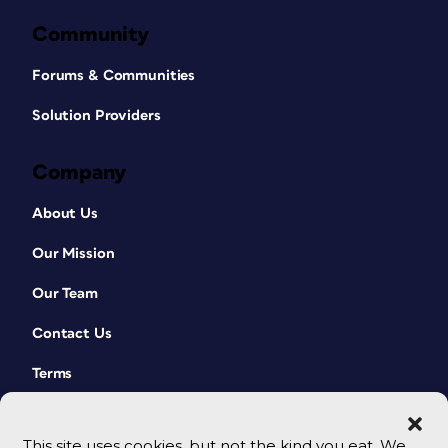
Community
Forums & Communities
Solution Providers
Company
About Us
Our Mission
Our Team
Contact Us
Terms
This site uses cookies, but not the kind you eat. We