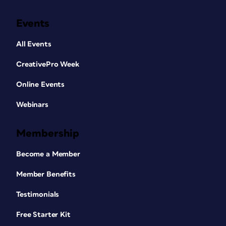
Events
All Events
CreativePro Week
Online Events
Webinars
Membership
Become a Member
Member Benefits
Testimonials
Free Starter Kit