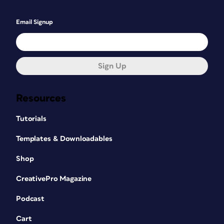
Email Signup
Sign Up
Resources
Tutorials
Templates & Downloadables
Shop
CreativePro Magazine
Podcast
Cart