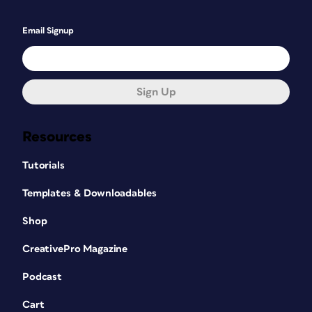
Email Signup
Sign Up
Resources
Tutorials
Templates & Downloadables
Shop
CreativePro Magazine
Podcast
Cart