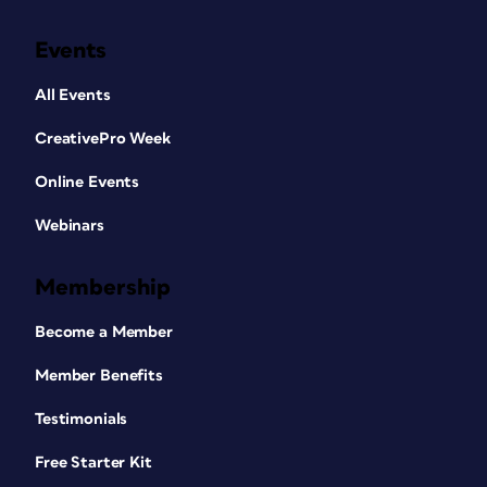
Events
All Events
CreativePro Week
Online Events
Webinars
Membership
Become a Member
Member Benefits
Testimonials
Free Starter Kit