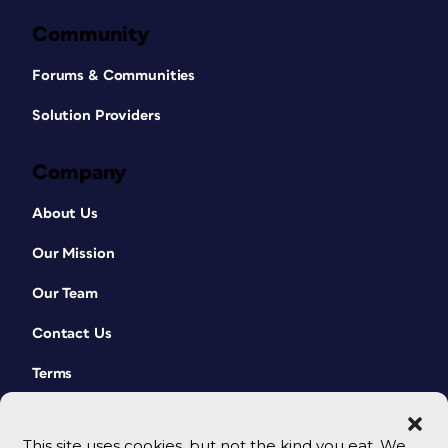
Community
Forums & Communities
Solution Providers
Company
About Us
Our Mission
Our Team
Contact Us
Terms
This site uses cookies, but not the kind you eat. We