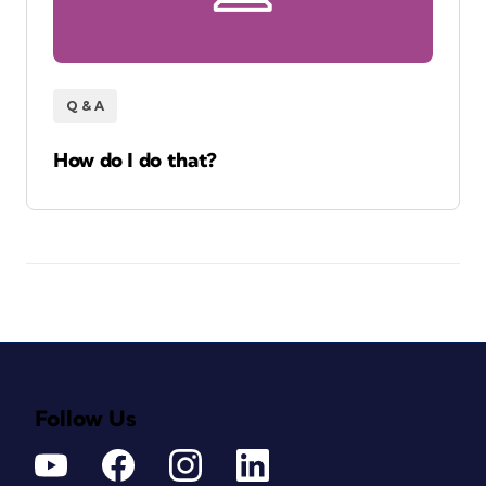
Q & A
How do I do that?
Follow Us