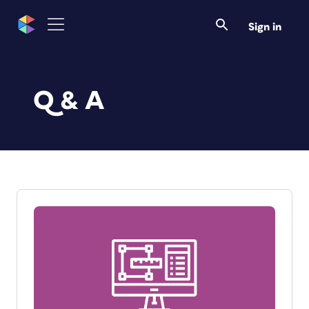
Sign in
Q & A