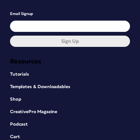
Email Signup
Sign Up
Resources
Tutorials
Templates & Downloadables
Shop
CreativePro Magazine
Podcast
Cart