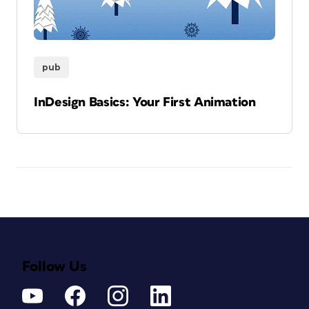
pub
InDesign Basics: Your First Animation
Follow Us