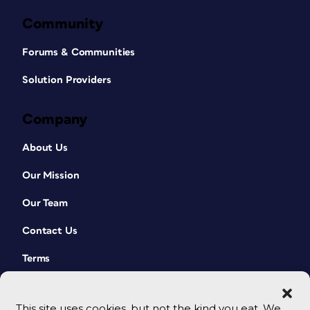
Community
Forums & Communities
Solution Providers
Company
About Us
Our Mission
Our Team
Contact Us
Terms
This site uses cookies, but not the kind you eat. We