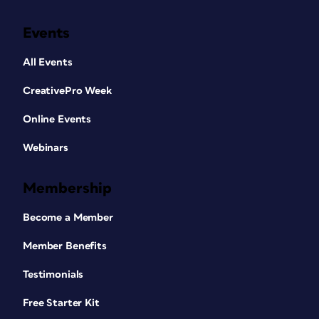
Events
All Events
CreativePro Week
Online Events
Webinars
Membership
Become a Member
Member Benefits
Testimonials
Free Starter Kit