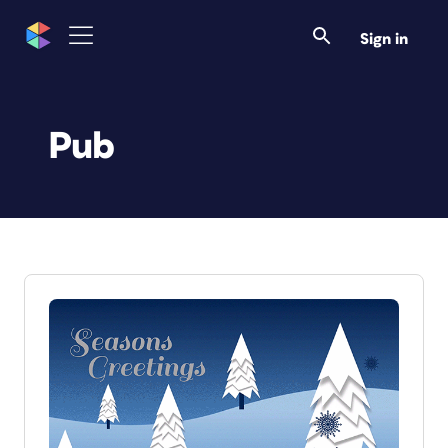
Sign in
Pub