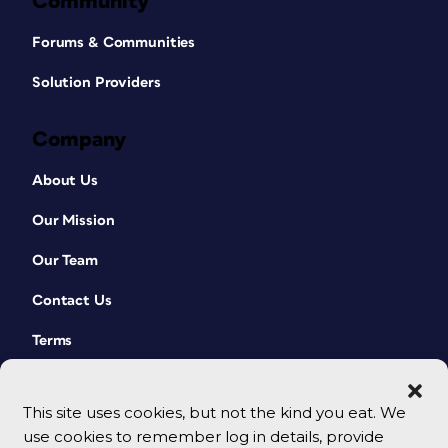
Community
Forums & Communities
Solution Providers
Company
About Us
Our Mission
Our Team
Contact Us
Terms
This site uses cookies, but not the kind you eat. We
use cookies to remember log in details, provide