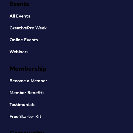
Events
All Events
CreativePro Week
Online Events
Webinars
Membership
Become a Member
Member Benefits
Testimonials
Free Starter Kit