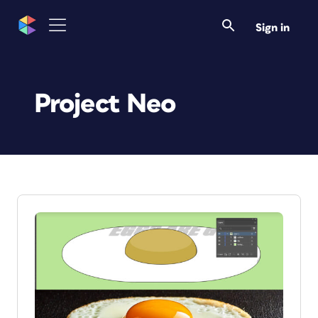
Sign in
Project Neo