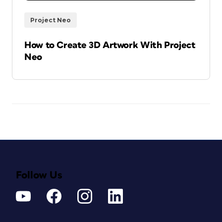
Project Neo
How to Create 3D Artwork With Project
Neo
Follow Us