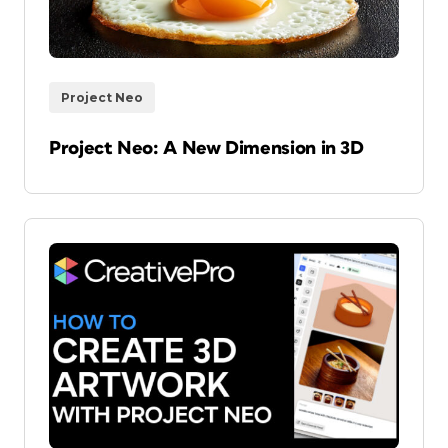
Project Neo
Project Neo: A New Dimension in 3D