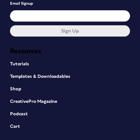
Email Signup
Sign Up
Resources
Tutorials
Templates & Downloadables
Shop
CreativePro Magazine
Podcast
Cart