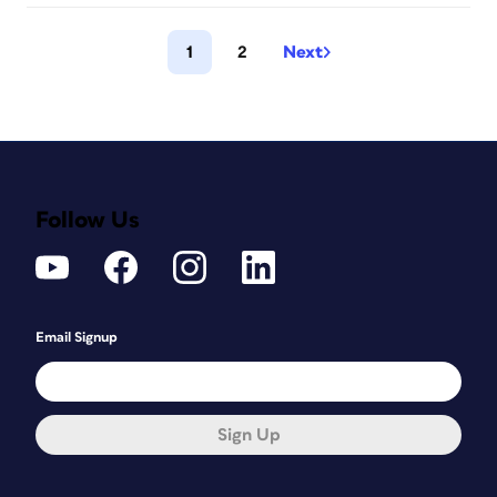
1
2
Next
Follow Us
Email Signup
Sign Up