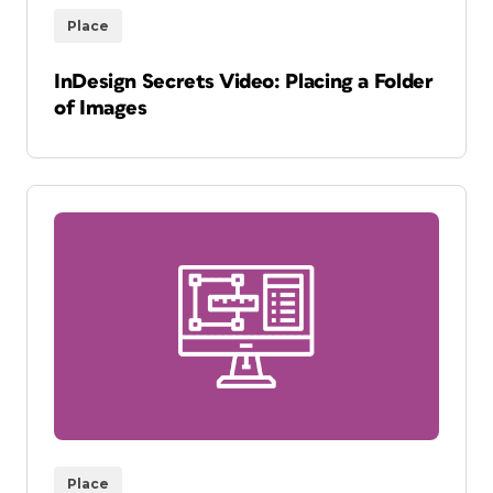
Place
InDesign Secrets Video: Placing a Folder
of Images
Place