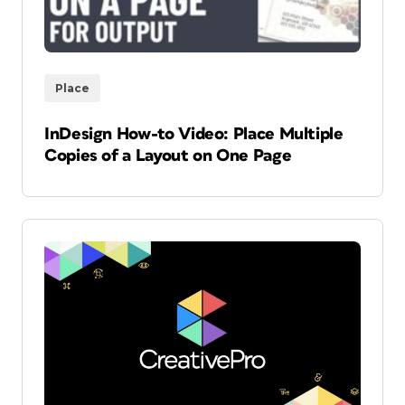
Place
InDesign How-to Video: Place Multiple
Copies of a Layout on One Page