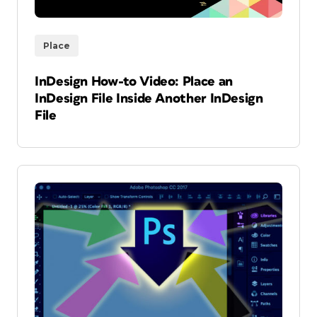
Place
InDesign How-to Video: Place an
InDesign File Inside Another InDesign
File