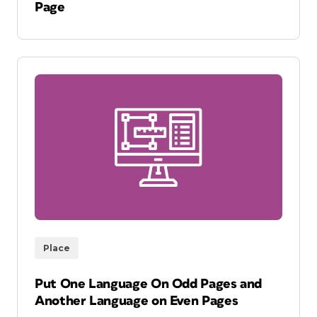
Page
Place
Put One Language On Odd Pages and
Another Language on Even Pages