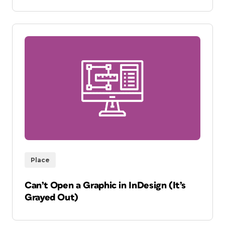
Place
Can’t Open a Graphic in InDesign (It’s
Grayed Out)