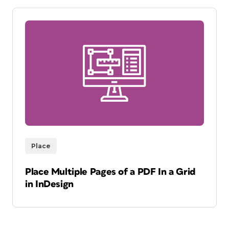
Place
Place Multiple Pages of a PDF In a Grid
in InDesign