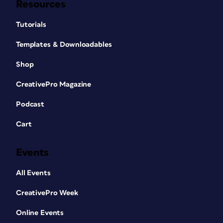
Resources
Tutorials
Templates & Downloadables
Shop
CreativePro Magazine
Podcast
Cart
Events
All Events
CreativePro Week
Online Events