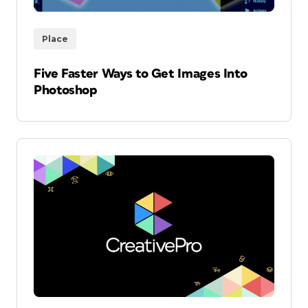
Place
Five Faster Ways to Get Images Into
Photoshop