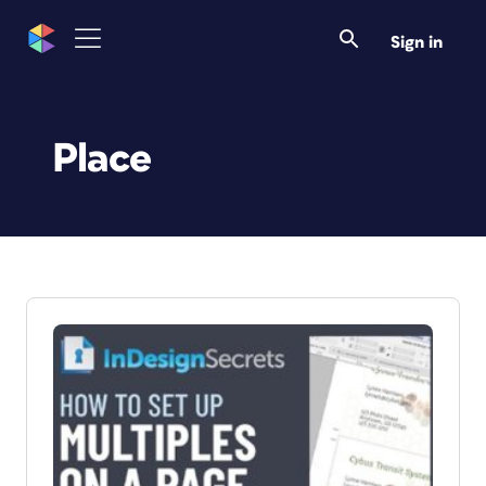
Sign in
Place