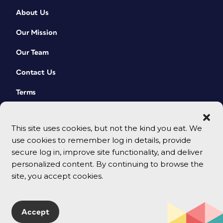
About Us
Our Mission
Our Team
Contact Us
Terms
This site uses cookies, but not the kind you eat. We
use cookies to remember log in details, provide
secure log in, improve site functionality, and deliver
personalized content. By continuing to browse the
site, you accept cookies.
© 2026 CreativePro Network. All rights reserved.
Accept