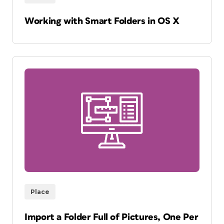
Working with Smart Folders in OS X
Place
Import a Folder Full of Pictures, One Per