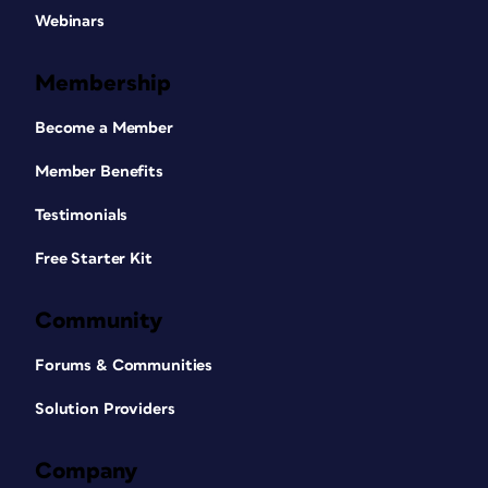
Webinars
Membership
Become a Member
Member Benefits
Testimonials
Free Starter Kit
Community
Forums & Communities
Solution Providers
Company