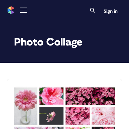
Sign in
Photo Collage