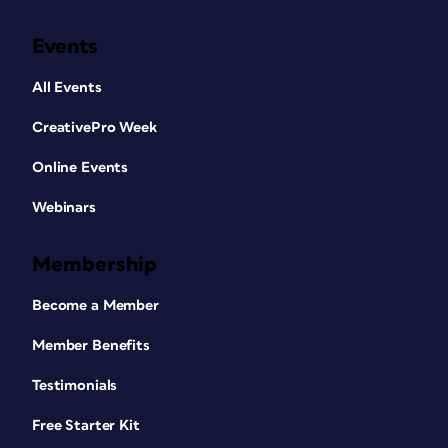
Events
All Events
CreativePro Week
Online Events
Webinars
Membership
Become a Member
Member Benefits
Testimonials
Free Starter Kit