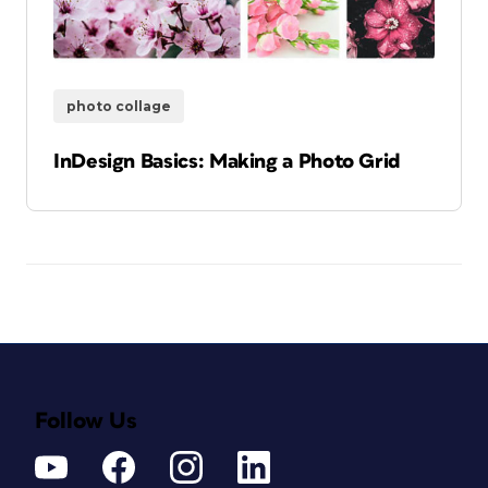
photo collage
InDesign Basics: Making a Photo Grid
Follow Us