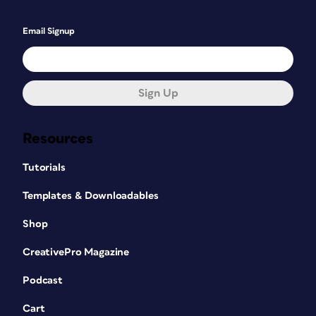
Email Signup
Sign Up
Resources
Tutorials
Templates & Downloadables
Shop
CreativePro Magazine
Podcast
Cart