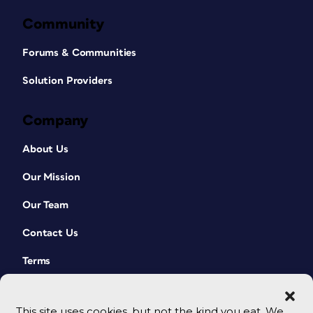
Community
Forums & Communities
Solution Providers
Company
About Us
Our Mission
Our Team
Contact Us
Terms
This site uses cookies, but not the kind you eat. We