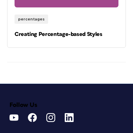
percentages
Creating Percentage-based Styles
Follow Us