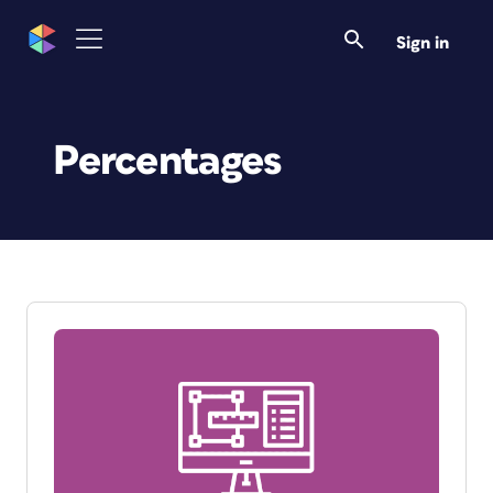
Sign in
Percentages