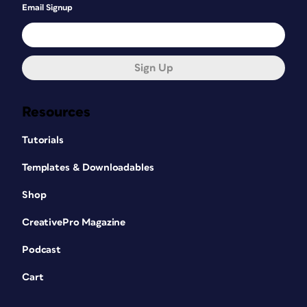
Email Signup
Sign Up
Resources
Tutorials
Templates & Downloadables
Shop
CreativePro Magazine
Podcast
Cart