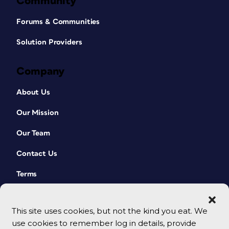
Community
Forums & Communities
Solution Providers
Company
About Us
Our Mission
Our Team
Contact Us
Terms
This site uses cookies, but not the kind you eat. We
use cookies to remember log in details, provide