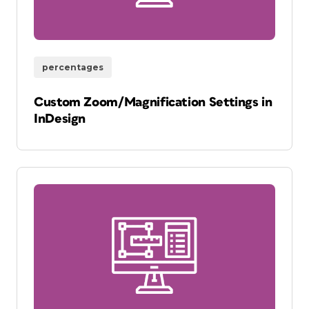
percentages
Custom Zoom/Magnification Settings in
InDesign