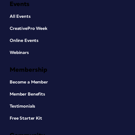
Events
All Events
CreativePro Week
Online Events
Webinars
Membership
Become a Member
Member Benefits
Testimonials
Free Starter Kit