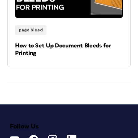
page bleed
How to Set Up Document Bleeds for
Printing
Follow Us