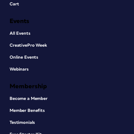
Cart
Events
All Events
CreativePro Week
Online Events
Webinars
Membership
Become a Member
Member Benefits
Testimonials