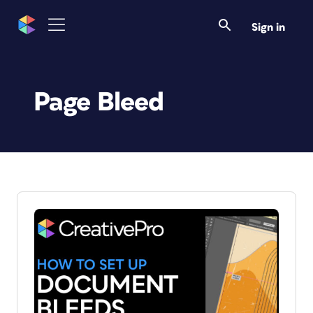
Sign in
Page Bleed