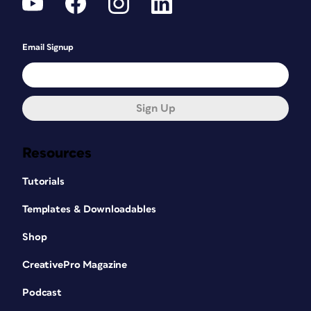
Email Signup
Sign Up
Resources
Tutorials
Templates & Downloadables
Shop
CreativePro Magazine
Podcast