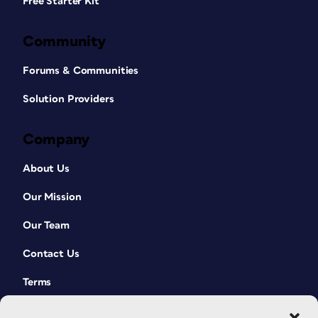
Free Starter Kit
Community
Forums & Communities
Solution Providers
Company
About Us
Our Mission
Our Team
Contact Us
Terms