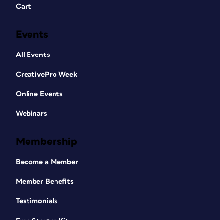
Cart
Events
All Events
CreativePro Week
Online Events
Webinars
Membership
Become a Member
Member Benefits
Testimonials