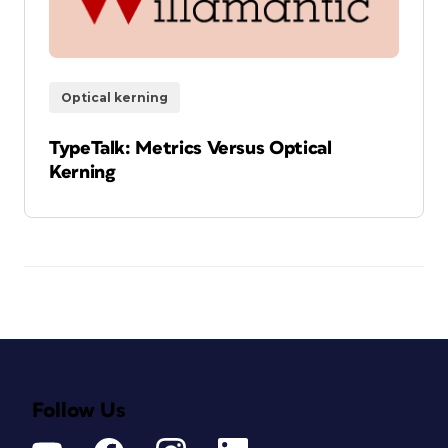
Optical kerning
TypeTalk: Metrics Versus Optical
Kerning
Follow Us