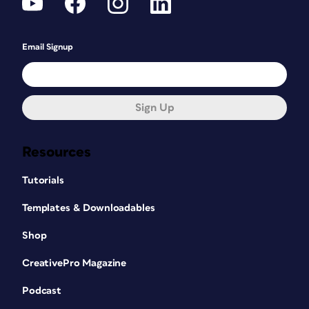
Email Signup
Sign Up
Resources
Tutorials
Templates & Downloadables
Shop
CreativePro Magazine
Podcast