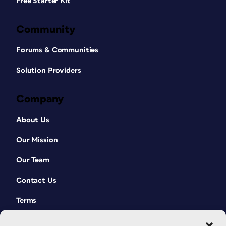
Free Starter Kit
Community
Forums & Communities
Solution Providers
Company
About Us
Our Mission
Our Team
Contact Us
Terms