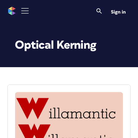
Sign in
Optical Kerning