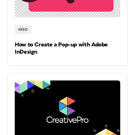
MSO
How to Create a Pop-up with Adobe
InDesign