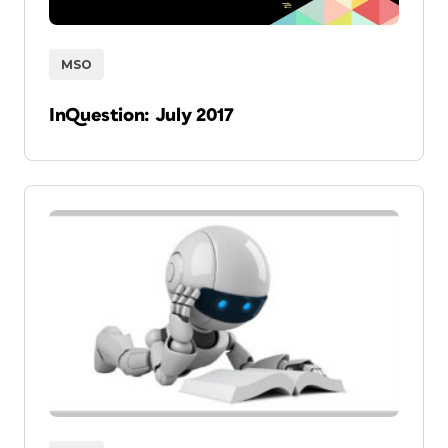
MSO
InQuestion: July 2017