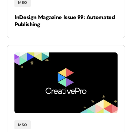
MSO
InDesign Magazine Issue 99: Automated
Publishing
MSO