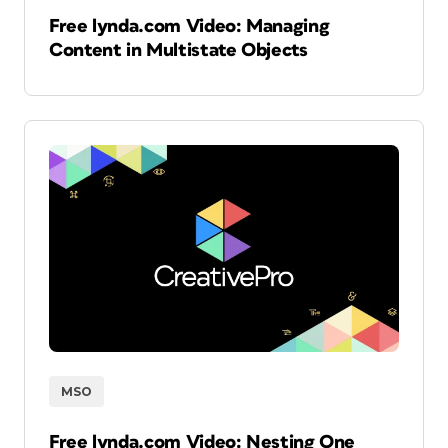
Free lynda.com Video: Managing
Content in Multistate Objects
MSO
Free lynda.com Video: Nesting One