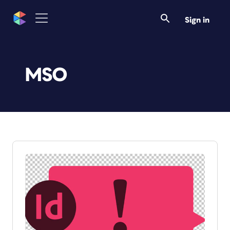
Sign in
MSO