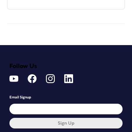
Follow Us
Email Signup
Sign Up