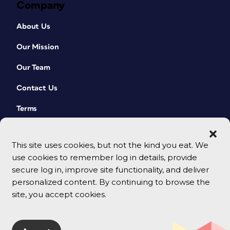
Company
About Us
Our Mission
Our Team
Contact Us
Terms
This site uses cookies, but not the kind you eat. We
use cookies to remember log in details, provide
secure log in, improve site functionality, and deliver
personalized content. By continuing to browse the
site, you accept cookies.
© 2026 CreativePro Network. All rights reserved.