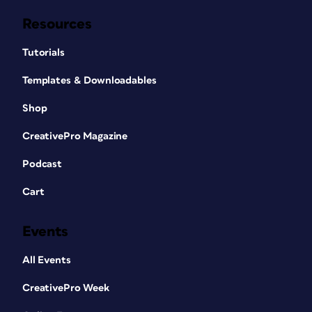
Resources
Tutorials
Templates & Downloadables
Shop
CreativePro Magazine
Podcast
Cart
Events
All Events
CreativePro Week