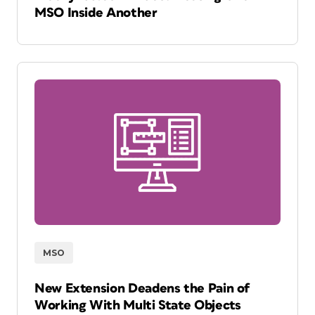
MSO Inside Another
MSO
New Extension Deadens the Pain of
Working With Multi State Objects