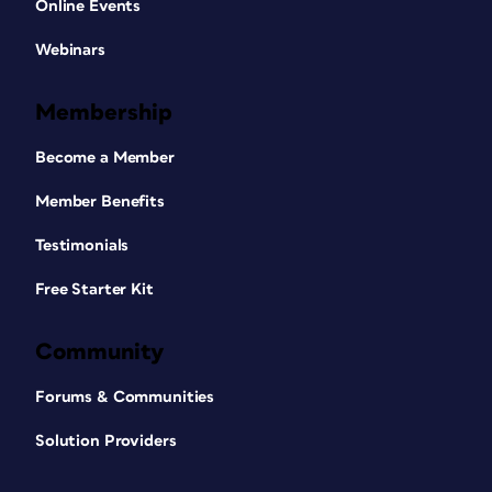
Online Events
Webinars
Membership
Become a Member
Member Benefits
Testimonials
Free Starter Kit
Community
Forums & Communities
Solution Providers