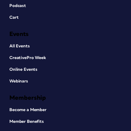
Podcast
Cart
Events
All Events
CreativePro Week
Online Events
Webinars
Membership
Become a Member
Member Benefits