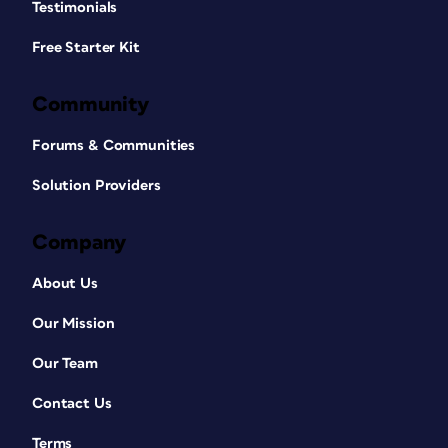
Testimonials
Free Starter Kit
Community
Forums & Communities
Solution Providers
Company
About Us
Our Mission
Our Team
Contact Us
Terms