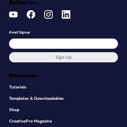
Follow Us
Email Signup
Sign Up
Resources
Tutorials
Templates & Downloadables
Shop
CreativePro Magazine