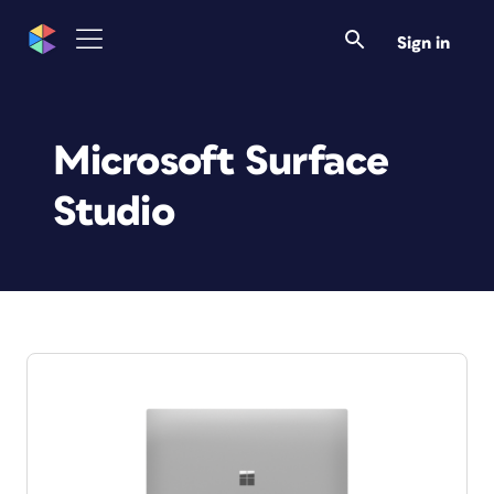
Sign in
Microsoft Surface
Studio