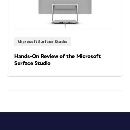
Microsoft Surface Studio
Hands-On Review of the Microsoft
Surface Studio