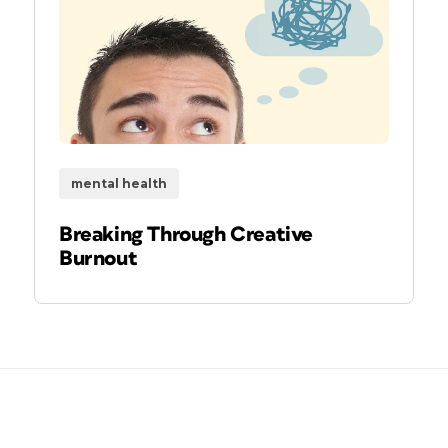
mental health
Breaking Through Creative
Burnout