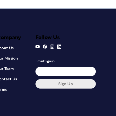
Company
Follow Us
bout Us
ur Mission
Email Signup
ur Team
ontact Us
Sign Up
erms