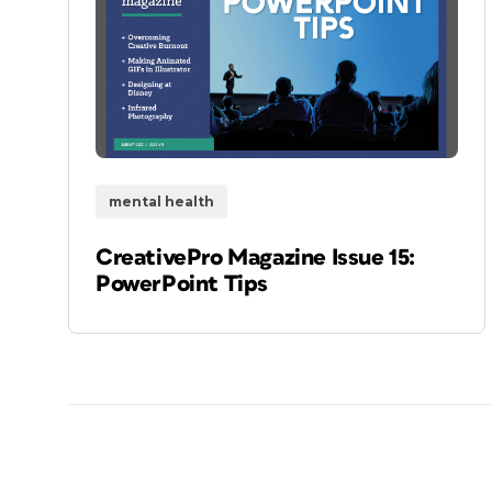
mental health
CreativePro Magazine Issue 15:
PowerPoint Tips