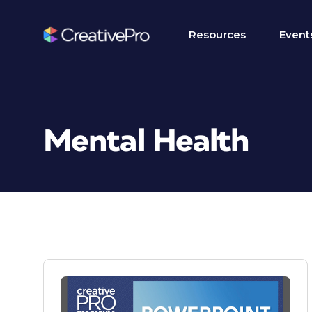
Resources
Event
Mental Health