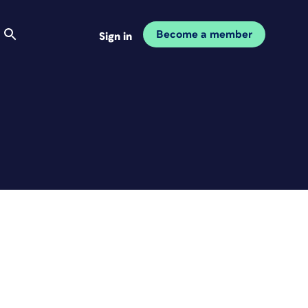
Become a member
Sign in