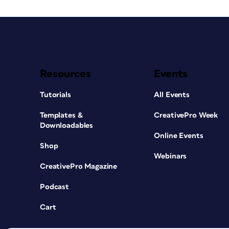
Resources
Events
Tutorials
All Events
Templates &
CreativePro Week
Downloadables
Online Events
Shop
Webinars
CreativePro Magazine
Podcast
Cart