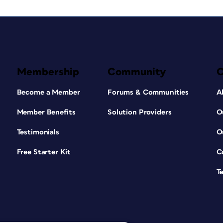
Membership
Community
Become a Member
Forums & Communities
A
Member Benefits
Solution Providers
O
Testimonials
O
Free Starter Kit
C
T