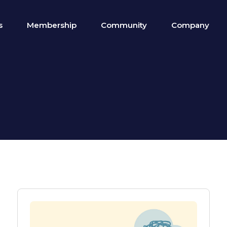
s
Membership
Community
Company