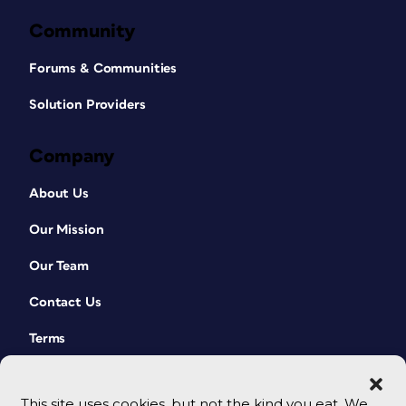
Community
Forums & Communities
Solution Providers
Company
About Us
Our Mission
Our Team
Contact Us
Terms
This site uses cookies, but not the kind you eat. We