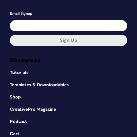
Email Signup
Sign Up
Resources
Tutorials
Templates & Downloadables
Shop
CreativePro Magazine
Podcast
Cart