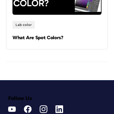
Lab color
What Are Spot Colors?
Follow Us