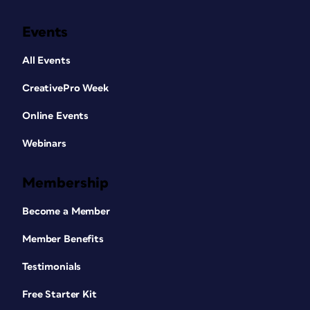
Events
All Events
CreativePro Week
Online Events
Webinars
Membership
Become a Member
Member Benefits
Testimonials
Free Starter Kit