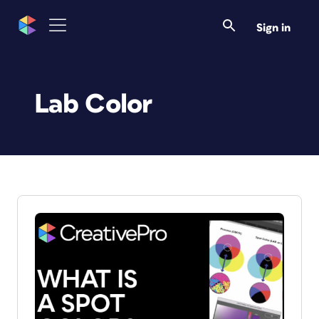
Sign in
Lab Color