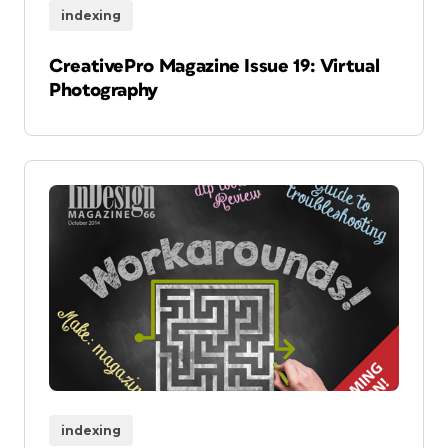
indexing
CreativePro Magazine Issue 19: Virtual
Photography
indexing