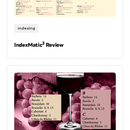
indexing
3
IndexMatic
Review