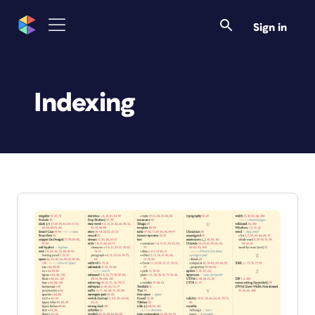
Sign in
Indexing