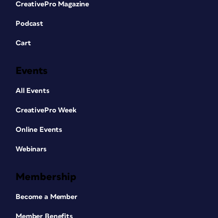
CreativePro Magazine
Podcast
Cart
Events
All Events
CreativePro Week
Online Events
Webinars
Membership
Become a Member
Member Benefits