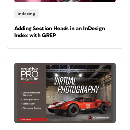
indexing
Adding Section Heads in an InDesign
Index with GREP