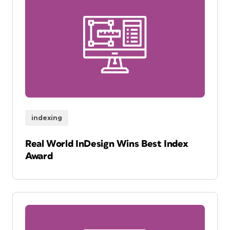
indexing
Real World InDesign Wins Best Index
Award