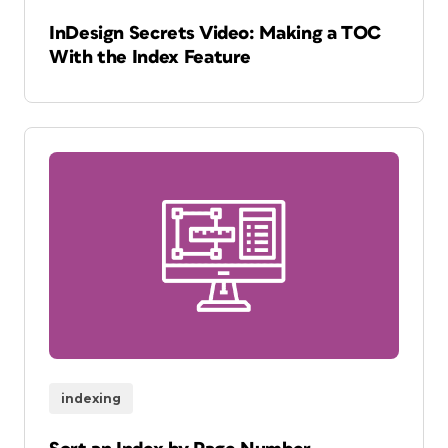
InDesign Secrets Video: Making a TOC
With the Index Feature
indexing