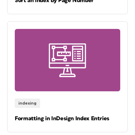
Sort an Index by Page Number
indexing
Formatting in InDesign Index Entries