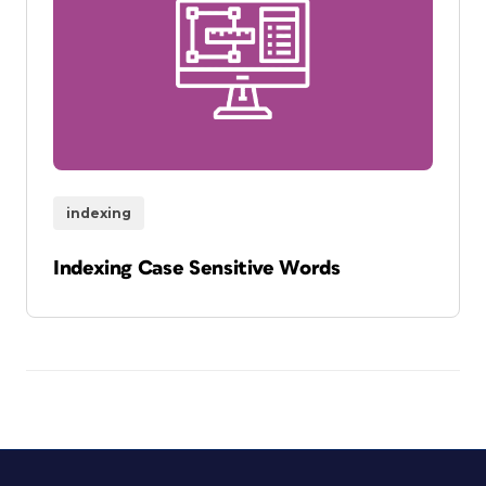
indexing
Indexing Case Sensitive Words