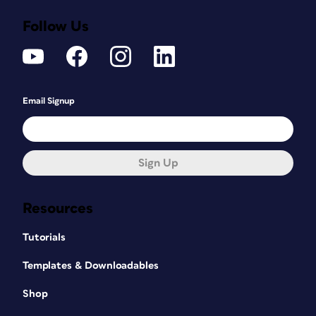
Follow Us
Email Signup
Sign Up
Resources
Tutorials
Templates & Downloadables
Shop