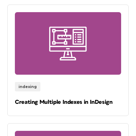
indexing
Creating Multiple Indexes in InDesign