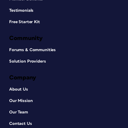
Testimonials
Free Starter Kit
Community
Forums & Communities
Solution Providers
Company
About Us
Our Mission
Our Team
Contact Us