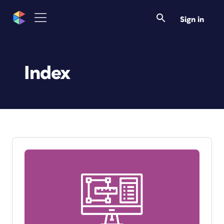
Sign in
Index