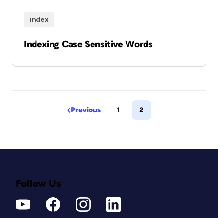
Index
Indexing Case Sensitive Words
Previous
1
2
Follow Us