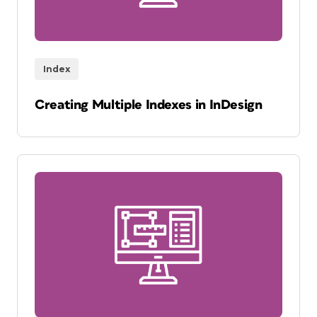
Index
Creating Multiple Indexes in InDesign