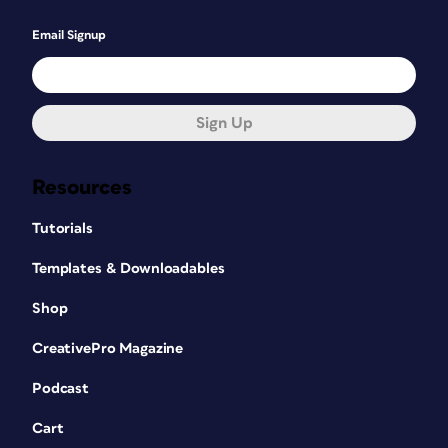
Email Signup
Sign Up
Resources
Tutorials
Templates & Downloadables
Shop
CreativePro Magazine
Podcast
Cart