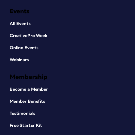
Events
All Events
CreativePro Week
Online Events
Webinars
Membership
Become a Member
Member Benefits
Testimonials
Free Starter Kit