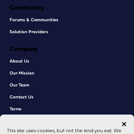
Community
Forums & Communities
Solution Providers
Company
About Us
Our Mission
Our Team
Contact Us
Terms
This site uses cookies, but not the kind you eat. We