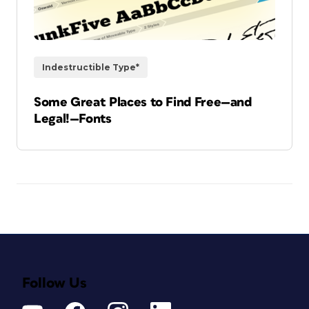
Indestructible Type*
Some Great Places to Find Free—and
Legal!—Fonts
Follow Us