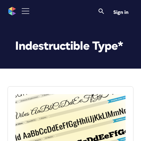
Sign in
Indestructible Type*