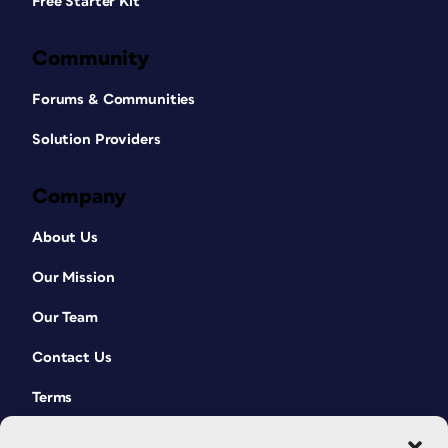
Free Starter Kit
Community
Forums & Communities
Solution Providers
Company
About Us
Our Mission
Our Team
Contact Us
Terms