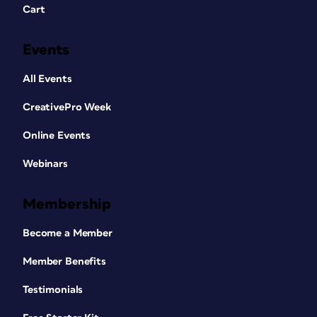
Cart
Events
All Events
CreativePro Week
Online Events
Webinars
Membership
Become a Member
Member Benefits
Testimonials