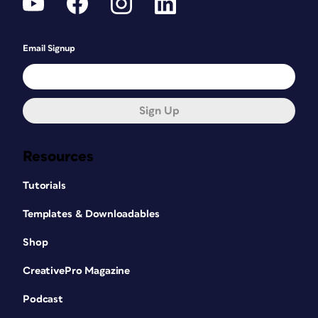
Email Signup
Sign Up
Resources
Tutorials
Templates & Downloadables
Shop
CreativePro Magazine
Podcast