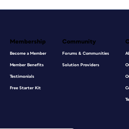
Membership
Community
Become a Member
Forums & Communities
A
Member Benefits
Solution Providers
O
Testimonials
O
Free Starter Kit
C
T