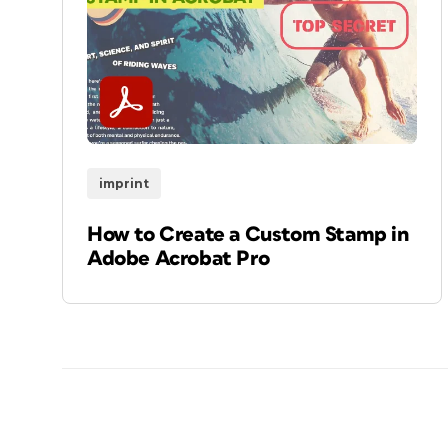
imprint
How to Create a Custom Stamp in
Adobe Acrobat Pro