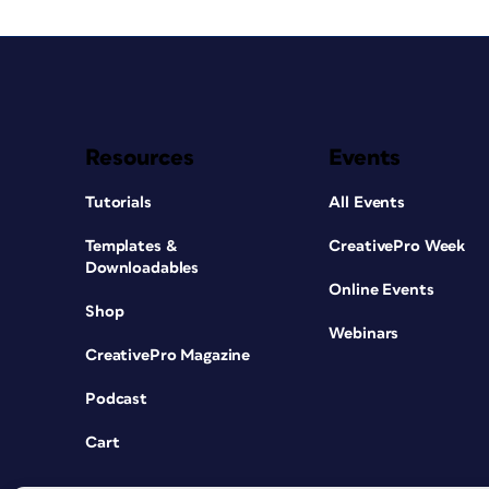
Resources
Events
Tutorials
All Events
Templates &
CreativePro Week
Downloadables
Online Events
Shop
Webinars
CreativePro Magazine
Podcast
Cart