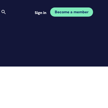
Become a member
Sign in