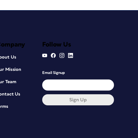
Company
Follow Us
bout Us
ur Mission
Email Signup
ur Team
ontact Us
Sign Up
erms