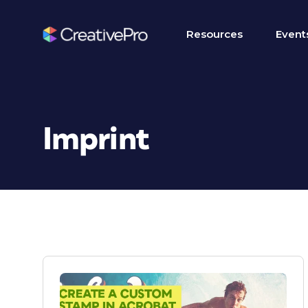
Resources
Event
Imprint