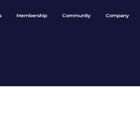
s
Membership
Community
Company