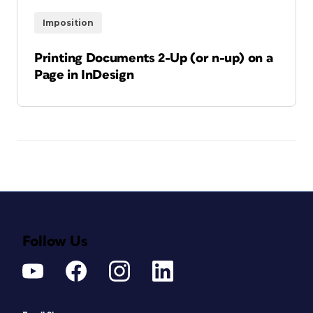
Imposition
Printing Documents 2-Up (or n-up) on a
Page in InDesign
Follow Us