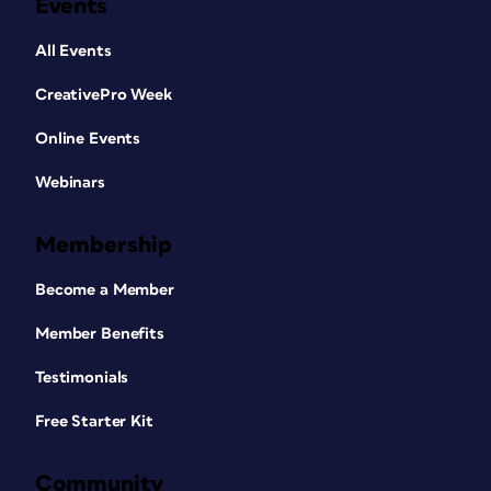
Events
All Events
CreativePro Week
Online Events
Webinars
Membership
Become a Member
Member Benefits
Testimonials
Free Starter Kit
Community