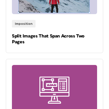
Imposition
Split Images That Span Across Two
Pages