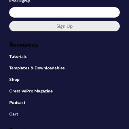
Email Signup
Sign Up
Resources
Tutorials
Templates & Downloadables
Shop
CreativePro Magazine
Podcast
Cart