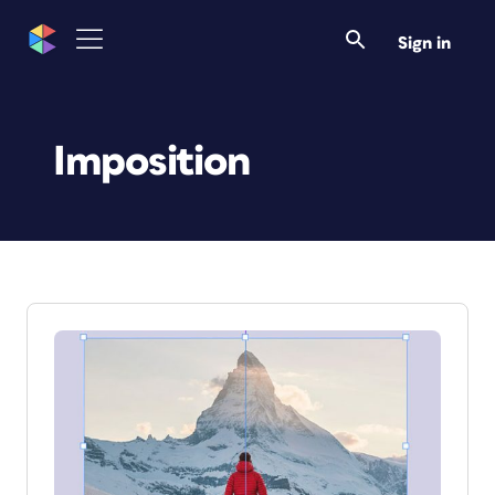
Sign in
Imposition