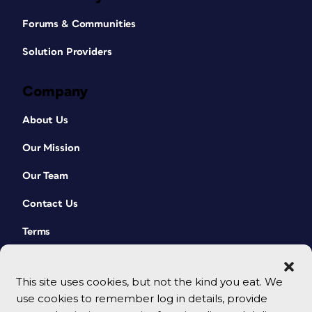
Forums & Communities
Solution Providers
Company
About Us
Our Mission
Our Team
Contact Us
Terms
This site uses cookies, but not the kind you eat. We
use cookies to remember log in details, provide