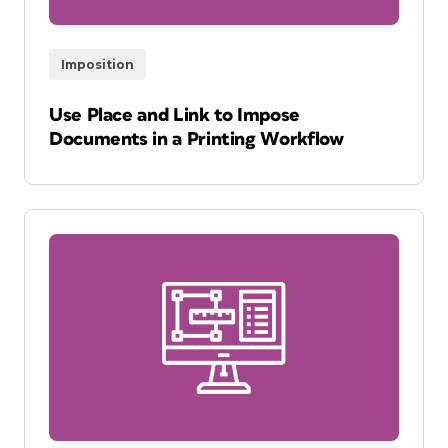
Imposition
Use Place and Link to Impose
Documents in a Printing Workflow