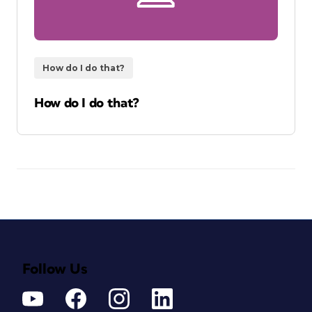
How do I do that?
How do I do that?
Follow Us