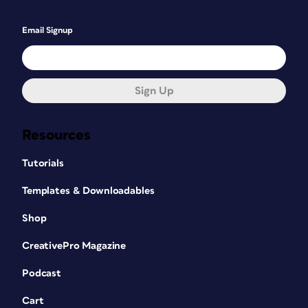
Email Signup
Sign Up
Resources
Tutorials
Templates & Downloadables
Shop
CreativePro Magazine
Podcast
Cart