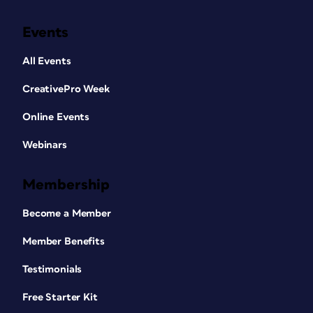
Events
All Events
CreativePro Week
Online Events
Webinars
Membership
Become a Member
Member Benefits
Testimonials
Free Starter Kit