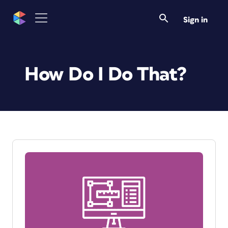
Sign in
How Do I Do That?