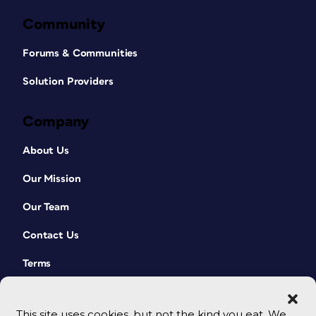
Community
Forums & Communities
Solution Providers
Company
About Us
Our Mission
Our Team
Contact Us
Terms
This site uses cookies, but not the kind you eat. We