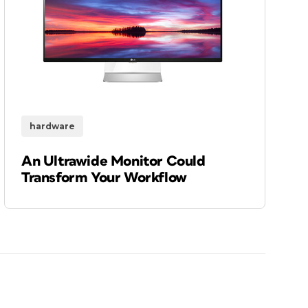
hardware
An Ultrawide Monitor Could
Transform Your Workflow