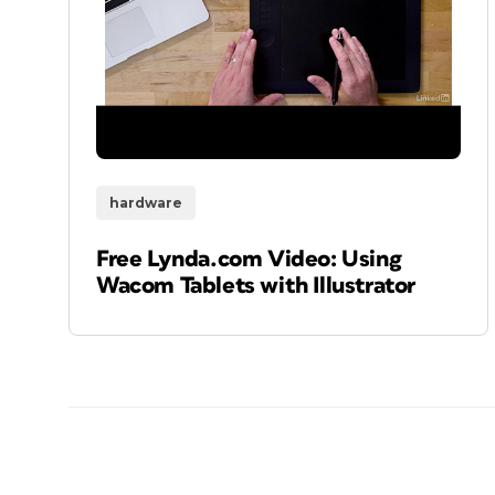
hardware
Free Lynda.com Video: Using
Wacom Tablets with Illustrator