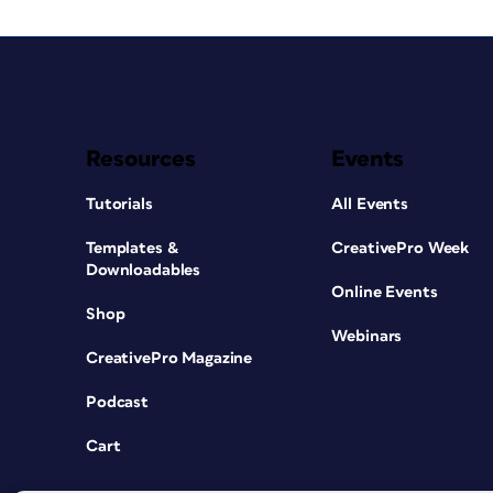
Resources
Events
Tutorials
All Events
Templates &
CreativePro Week
Downloadables
Online Events
Shop
Webinars
CreativePro Magazine
Podcast
Cart