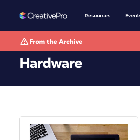
Resources
Event
From the Archive
Hardware