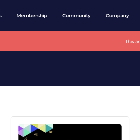
s
Membership
Community
Company
This a