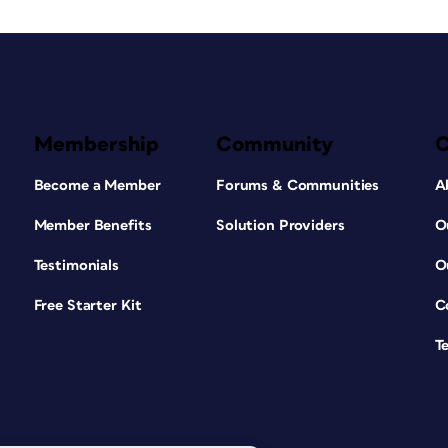
Membership
Community
Become a Member
Forums & Communities
A
Member Benefits
Solution Providers
O
Testimonials
O
Free Starter Kit
C
T