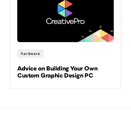
hardware
Advice on Building Your Own
Custom Graphic Design PC