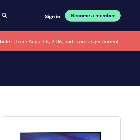
Become a member
Sign in
rticle is from August 5, 2016, and is no longer current.