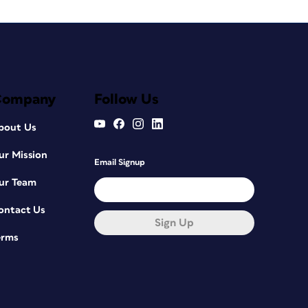
Company
Follow Us
bout Us
ur Mission
Email Signup
ur Team
ontact Us
Sign Up
erms