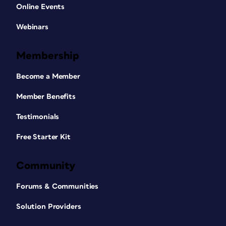
Online Events
Webinars
Membership
Become a Member
Member Benefits
Testimonials
Free Starter Kit
Community
Forums & Communities
Solution Providers