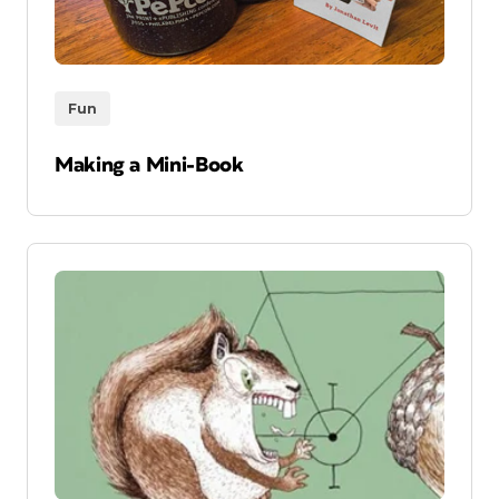
Fun
Making a Mini-Book