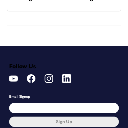
Follow Us
Email Signup
Sign Up