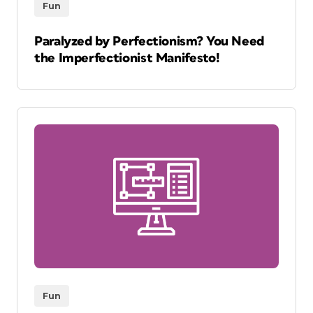
Fun
Paralyzed by Perfectionism? You Need
the Imperfectionist Manifesto!
Fun