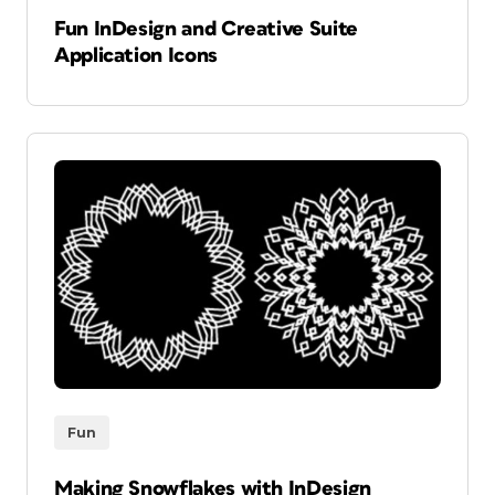
Fun InDesign and Creative Suite
Application Icons
Fun
Making Snowflakes with InDesign