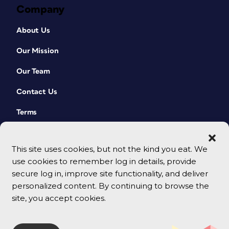
Company
About Us
Our Mission
Our Team
Contact Us
Terms
This site uses cookies, but not the kind you eat. We
use cookies to remember log in details, provide
secure log in, improve site functionality, and deliver
personalized content. By continuing to browse the
site, you accept cookies.
© 2026 CreativePro Network. All rights reserved.