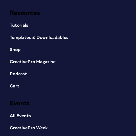
Resources
Tutorials
Templates & Downloadables
Shop
CreativePro Magazine
Podcast
Cart
Events
All Events
CreativePro Week