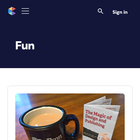
Sign in
Fun