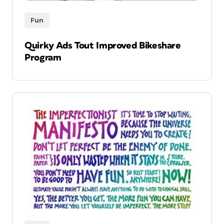
Fun
Quirky Ads Tout Improved Bikeshare
Program