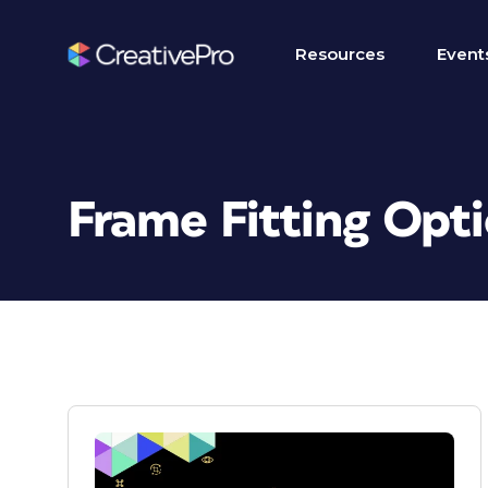
Resources
Event
Frame Fitting Opt