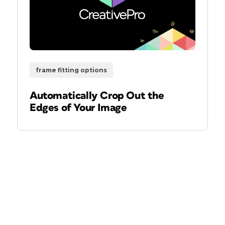
frame fitting options
Automatically Crop Out the
Edges of Your Image