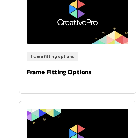
frame fitting options
Frame Fitting Options