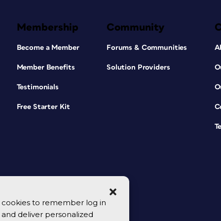
Membership
Community
Become a Member
Forums & Communities
A
Member Benefits
Solution Providers
O
Testimonials
O
Free Starter Kit
C
T
se cookies to remember log in
y, and deliver personalized