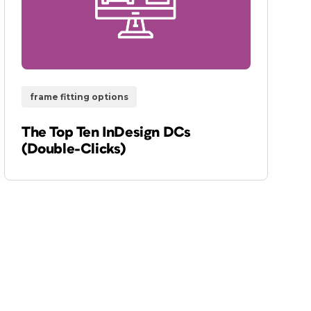
frame fitting options
The Top Ten InDesign DCs
(Double-Clicks)