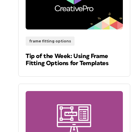
frame fitting options
Tip of the Week: Using Frame
Fitting Options for Templates