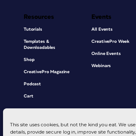
Resources
Events
Tutorials
All Events
Templates &
CreativePro Week
Downloadables
Online Events
Shop
Webinars
CreativePro Magazine
Podcast
Cart
This site uses cookies, but not the kind you eat. We u
details, provide secure log in, improve site functionalit