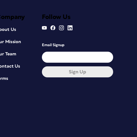
Company
Follow Us
bout Us
ur Mission
Email Signup
ur Team
ontact Us
Sign Up
erms