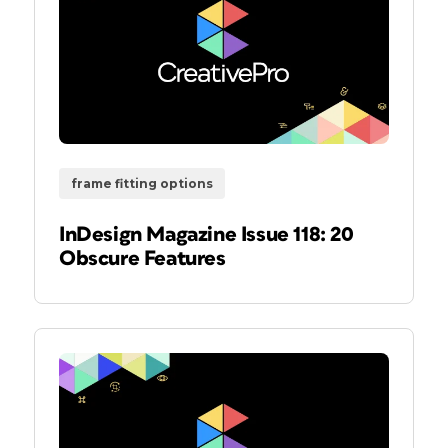
frame fitting options
InDesign Magazine Issue 118: 20
Obscure Features