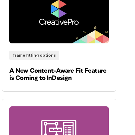
frame fitting options
A New Content-Aware Fit Feature
is Coming to InDesign