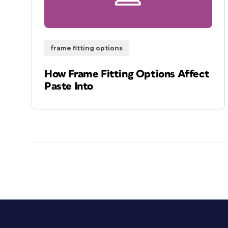
frame fitting options
How Frame Fitting Options Affect
Paste Into