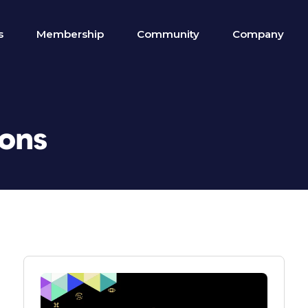
s
Membership
Community
Company
ions