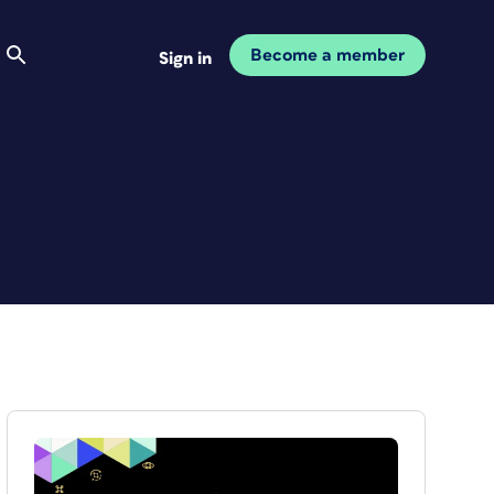
Become a member
Sign in